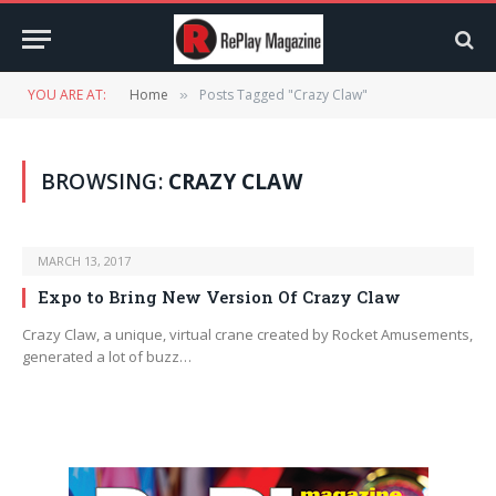
YOU ARE AT:
Home
Posts Tagged "Crazy Claw"
»
BROWSING:
CRAZY CLAW
MARCH 13, 2017
Expo to Bring New Version Of Crazy Claw
Crazy Claw, a unique, virtual crane created by Rocket Amusements,
generated a lot of buzz…