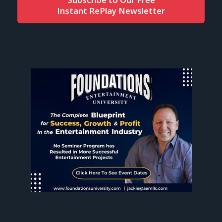
Instant RePlay Newsletter