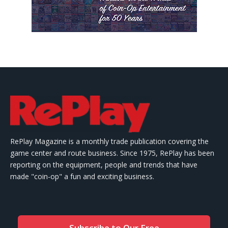
RePlay Magazine is a monthly trade publication covering the
game center and route business. Since 1975, RePlay has been
reporting on the equipment, people and trends that have
made "coin-op" a fun and exciting business.
Subscribe to Our Free