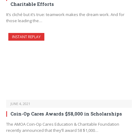
Charitable Efforts
It’s cliché but it’s true: teamwork makes the dream work. And for
those leading the…
INSTANT REPLAY
JUNE 4, 2021
Coin-Op Cares Awards $58,000 in Scholarships
The AMOA Coin-Op Cares Education & Charitable Foundation
recently announced that they’ll award 58 $1,000…