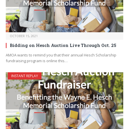
OCTOBER 15, 2021
Bidding on Hesch Auction Live Through Oct. 25
AMOA wants to remind you that their annual Hesch Scholarship
fundraising program is online this…
INSTANT REPLAY