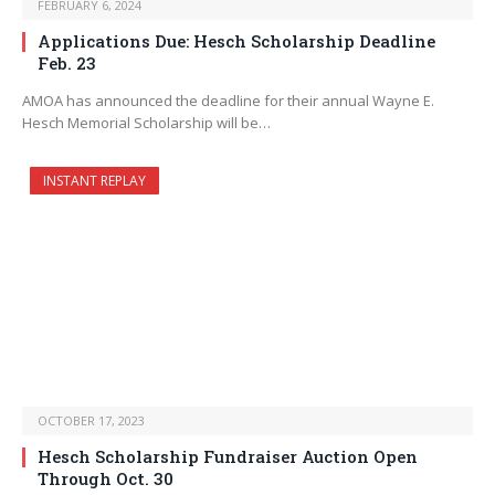
FEBRUARY 6, 2024
Applications Due: Hesch Scholarship Deadline
Feb. 23
AMOA has announced the deadline for their annual Wayne E.
Hesch Memorial Scholarship will be…
INSTANT REPLAY
OCTOBER 17, 2023
Hesch Scholarship Fundraiser Auction Open
Through Oct. 30