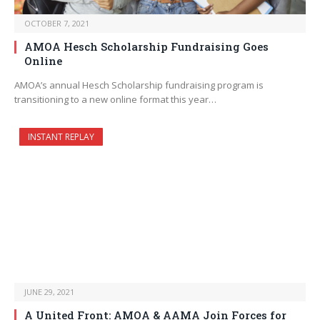
OCTOBER 7, 2021
AMOA Hesch Scholarship Fundraising Goes
Online
AMOA’s annual Hesch Scholarship fundraising program is
transitioning to a new online format this year…
INSTANT REPLAY
JUNE 29, 2021
A United Front: AMOA & AAMA Join Forces for