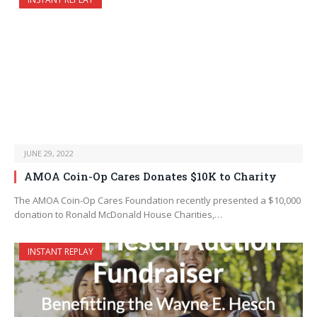
JUNE 29, 2022
AMOA Coin-Op Cares Donates $10K to Charity
The AMOA Coin-Op Cares Foundation recently presented a $10,000
donation to Ronald McDonald House Charities,…
INSTANT REPLAY