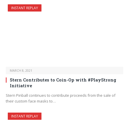
INSTANT REPLAY
MARCH 8, 2021
Stern Contributes to Coin-Op with #PlayStrong
Initiative
Stern Pinball continues to contribute proceeds from the sale of
their custom face masks to…
INSTANT REPLAY