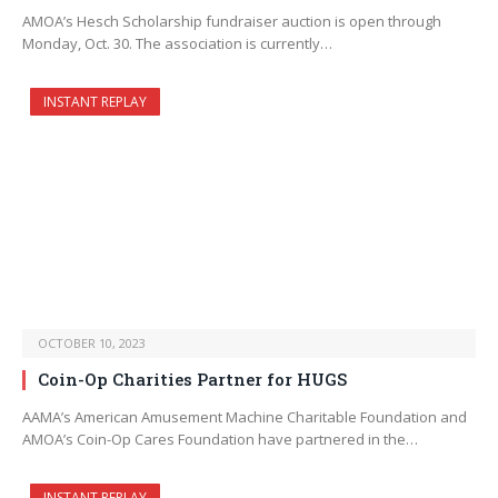
AMOA’s Hesch Scholarship fundraiser auction is open through
Monday, Oct. 30. The association is currently…
INSTANT REPLAY
OCTOBER 10, 2023
Coin-Op Charities Partner for HUGS
AAMA’s American Amusement Machine Charitable Foundation and
AMOA’s Coin-Op Cares Foundation have partnered in the…
INSTANT REPLAY