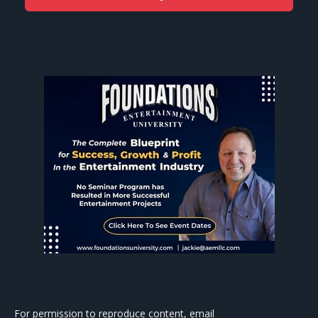
For permission to reproduce content, email