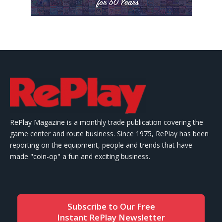
RePlay Magazine is a monthly trade publication covering the
game center and route business. Since 1975, RePlay has been
reporting on the equipment, people and trends that have
made "coin-op" a fun and exciting business.
Subscribe to Our Free
Instant RePlay Newsletter