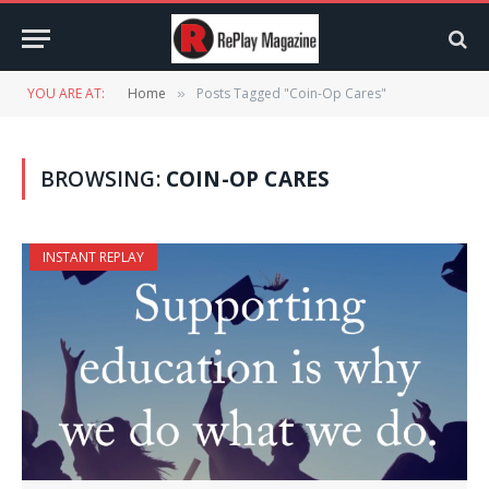
YOU ARE AT:
Home
Posts Tagged "Coin-Op Cares"
»
BROWSING:
COIN-OP CARES
INSTANT REPLAY