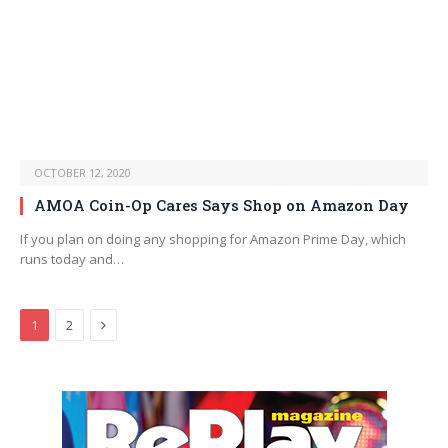
OCTOBER 12, 2020
AMOA Coin-Op Cares Says Shop on Amazon Day
If you plan on doing any shopping for Amazon Prime Day, which
runs today and…
Next
1
2