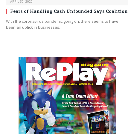
APRIL 30, 2020
Fears of Handling Cash Unfounded Says Coalition
With the coronavirus pandemic going on, there seems to have
been an uptick in businesses…