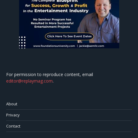
For permission to reproduce content, email
editor@replaymag.com
.
About
Privacy
Contact