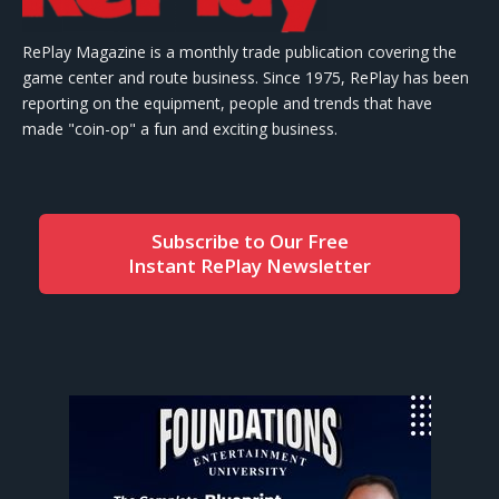
RePlay Magazine is a monthly trade publication covering the
game center and route business. Since 1975, RePlay has been
reporting on the equipment, people and trends that have
made "coin-op" a fun and exciting business.
Subscribe to Our Free
Instant RePlay Newsletter