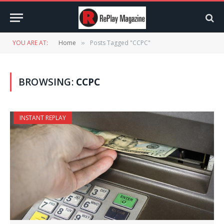
YOU ARE AT:
Home
Posts Tagged "CCPC"
»
BROWSING:
CCPC
INSTANT REPLAY