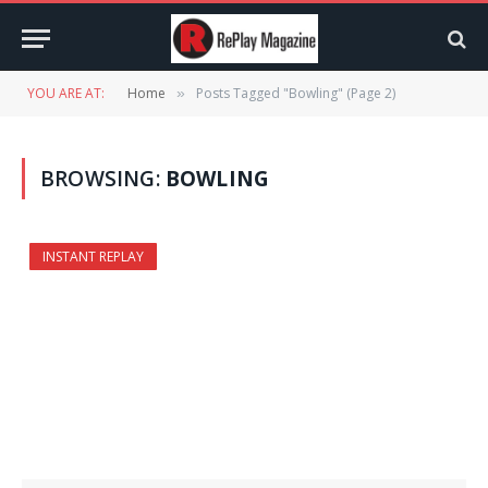
YOU ARE AT:
Home
Posts Tagged "Bowling" (Page 2)
»
BROWSING:
BOWLING
INSTANT REPLAY