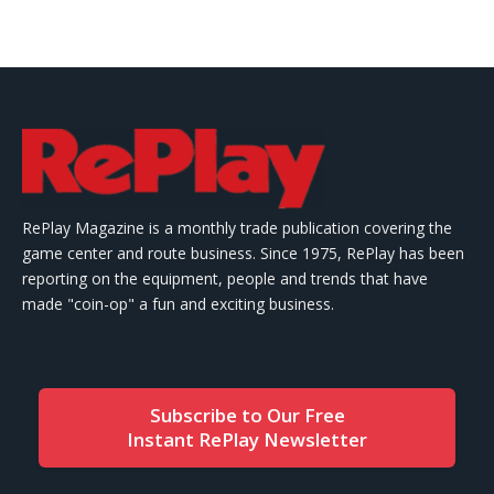
RePlay Magazine is a monthly trade publication covering the
game center and route business. Since 1975, RePlay has been
reporting on the equipment, people and trends that have
made "coin-op" a fun and exciting business.
Subscribe to Our Free
Instant RePlay Newsletter