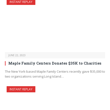
INSTANT REPLAY
JUNE 22, 2023
Maple Family Centers Donates $35K to Charities
The New York-based Maple Family Centers recently gave $35,000 to
two organizations serving Long Island…
INSTANT REPLAY