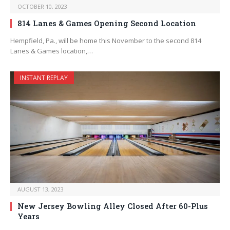
OCTOBER 10, 2023
814 Lanes & Games Opening Second Location
Hempfield, Pa., will be home this November to the second 814
Lanes & Games location,…
INSTANT REPLAY
AUGUST 13, 2023
New Jersey Bowling Alley Closed After 60-Plus
Years