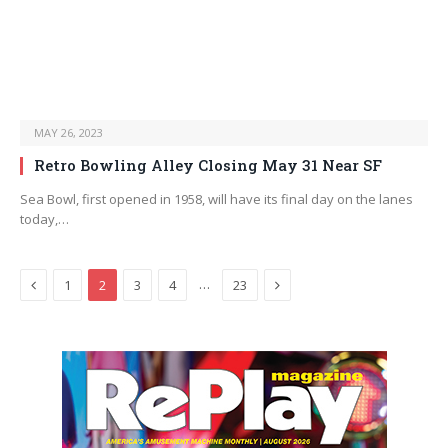
MAY 26, 2023
Retro Bowling Alley Closing May 31 Near SF
Sea Bowl, first opened in 1958, will have its final day on the lanes
today,…
Previous
Next
…
1
2
3
4
23