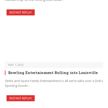
INSTANT REPLAY
MAY 7, 2024
Bowling Entertainment Rolling into Louisville
Strike and Spare Family Entertainment is all set to take over a Dick’s
Sporting Goods…
INSTANT REPLAY