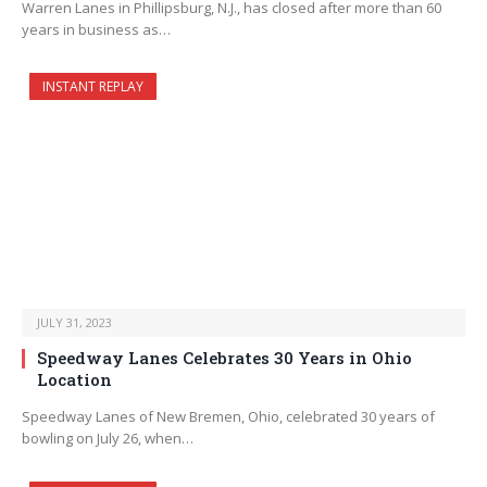
Warren Lanes in Phillipsburg, N.J., has closed after more than 60
years in business as…
INSTANT REPLAY
JULY 31, 2023
Speedway Lanes Celebrates 30 Years in Ohio
Location
Speedway Lanes of New Bremen, Ohio, celebrated 30 years of
bowling on July 26, when…