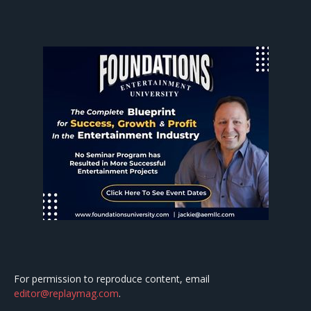
For permission to reproduce content, email
editor@replaymag.com
.