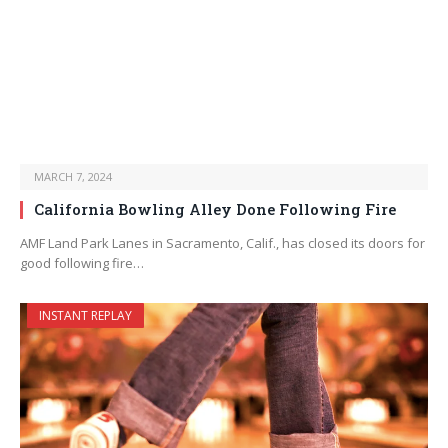
MARCH 7, 2024
California Bowling Alley Done Following Fire
AMF Land Park Lanes in Sacramento, Calif., has closed its doors for
good following fire…
INSTANT REPLAY