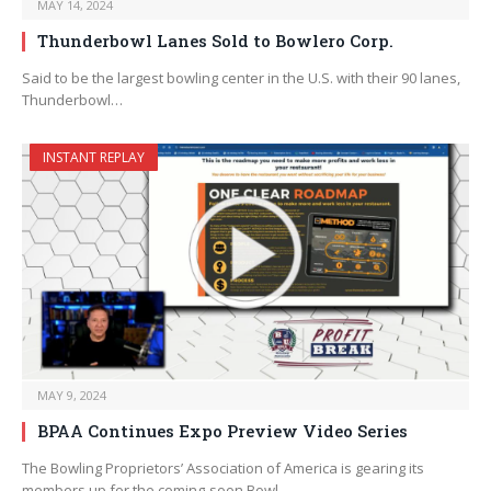
MAY 14, 2024
Thunderbowl Lanes Sold to Bowlero Corp.
Said to be the largest bowling center in the U.S. with their 90 lanes,
Thunderbowl…
INSTANT REPLAY
MAY 9, 2024
BPAA Continues Expo Preview Video Series
The Bowling Proprietors’ Association of America is gearing its
members up for the coming-soon Bowl…