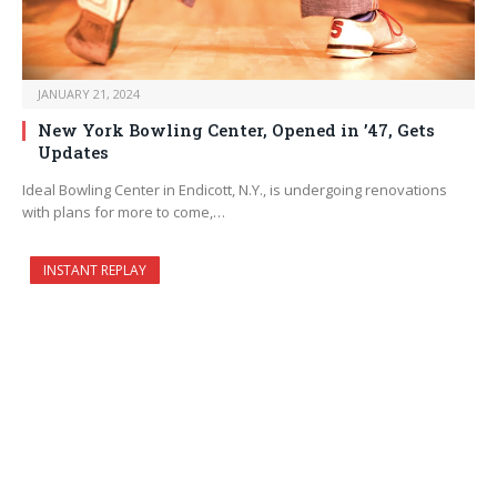
JANUARY 21, 2024
New York Bowling Center, Opened in ’47, Gets
Updates
Ideal Bowling Center in Endicott, N.Y., is undergoing renovations
with plans for more to come,…
INSTANT REPLAY