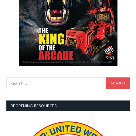
REOPENING RESOURCES