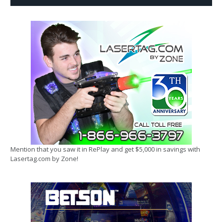
Mention that you saw it in RePlay and get $5,000 in savings with
Lasertag.com by Zone!