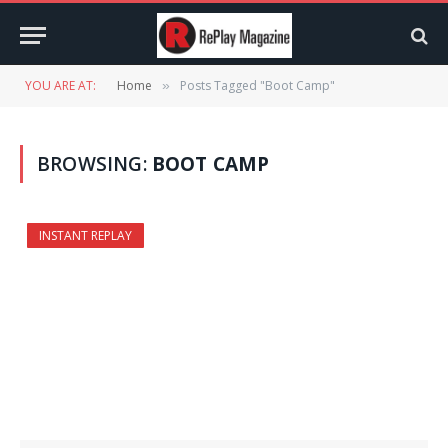
YOU ARE AT:
Home
Posts Tagged "Boot Camp"
»
BROWSING:
BOOT CAMP
INSTANT REPLAY