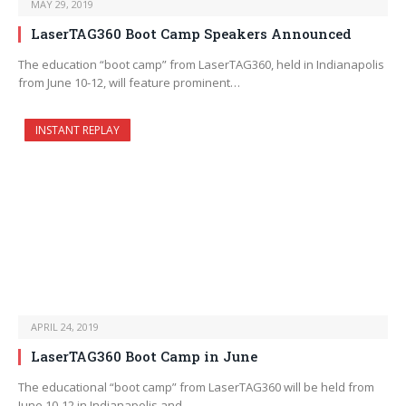
MAY 29, 2019
LaserTAG360 Boot Camp Speakers Announced
The education “boot camp” from LaserTAG360, held in Indianapolis
from June 10-12, will feature prominent…
INSTANT REPLAY
APRIL 24, 2019
LaserTAG360 Boot Camp in June
The educational “boot camp” from LaserTAG360 will be held from
June 10-12 in Indianapolis and…