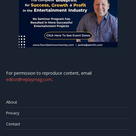
For permission to reproduce content, email
editor@replaymag.com
.
About
Privacy
Contact