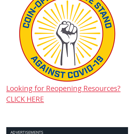
Looking for Reopening Resources?
CLICK HERE
ADVERTISEMENTS