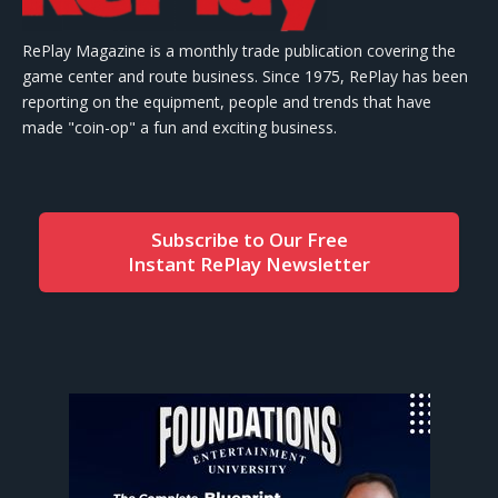
RePlay Magazine is a monthly trade publication covering the
game center and route business. Since 1975, RePlay has been
reporting on the equipment, people and trends that have
made "coin-op" a fun and exciting business.
Subscribe to Our Free
Instant RePlay Newsletter