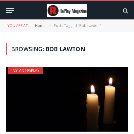
YOU ARE AT:
Home
Posts Tagged "Bob Lawton"
»
BROWSING:
BOB LAWTON
INSTANT REPLAY