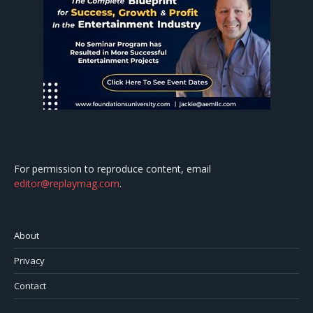
For permission to reproduce content, email
editor@replaymag.com
.
About
Privacy
Contact