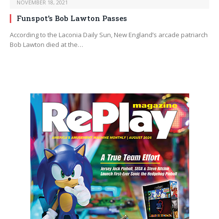
NOVEMBER 18, 2021
Funspot’s Bob Lawton Passes
According to the Laconia Daily Sun, New England’s arcade patriarch
Bob Lawton died at the…