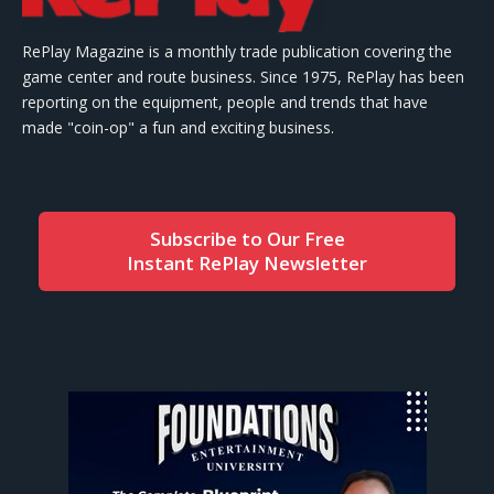
RePlay Magazine is a monthly trade publication covering the
game center and route business. Since 1975, RePlay has been
reporting on the equipment, people and trends that have
made "coin-op" a fun and exciting business.
Subscribe to Our Free
Instant RePlay Newsletter