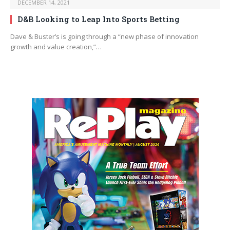
DECEMBER 14, 2021
D&B Looking to Leap Into Sports Betting
Dave & Buster’s is going through a “new phase of innovation
growth and value creation,”…