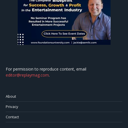
For permission to reproduce content, email
editor@replaymag.com
.
About
Privacy
Contact