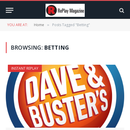
YOU ARE AT:
Home
Posts Tagged "Betting"
»
BROWSING:
BETTING
INSTANT REPLAY