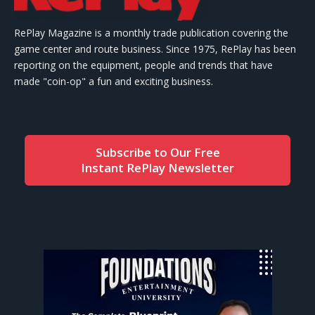
RePlay Magazine is a monthly trade publication covering the
game center and route business. Since 1975, RePlay has been
reporting on the equipment, people and trends that have
made "coin-op" a fun and exciting business.
Subscribe to Our Free
Instant RePlay Newsletter