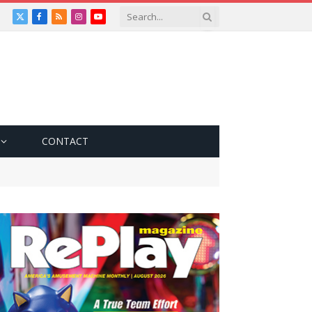
X
Facebook
RSS
Instagram
YouTube
(Twitter)
CONTACT