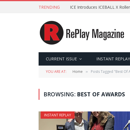
TRENDING
ICE Introduces ICEBALL X Roller
CURRENT ISSUE
INSTANT REPLAY
YOU ARE AT:
Home
Posts Tagged "Best Of
»
BROWSING:
BEST OF AWARDS
INSTANT REPLAY