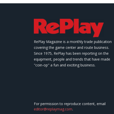
RePlay Magazine is a monthly trade publication
covering the game center and route business.
Since 1975, RePlay has been reporting on the
equipment, people and trends that have made
"coin-op" a fun and exciting business.
For permission to reproduce content, email
editor@replaymag.com
.