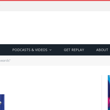
PODCASTS & VIDEOS
GET REPLAY
ABOUT
 Awards"