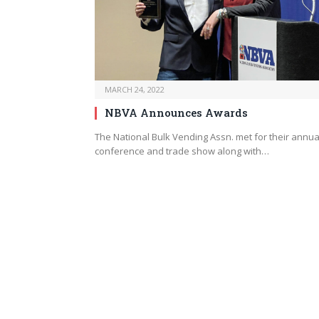
MARCH 24, 2022
NBVA Announces Awards
The National Bulk Vending Assn. met for their annua
conference and trade show along with…