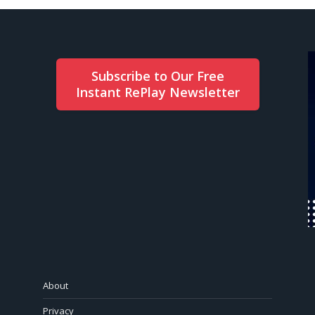
Subscribe to Our Free
Instant RePlay Newsletter
About
Privacy