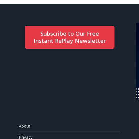
Subscribe to Our Free
Instant RePlay Newsletter
About
Privacy