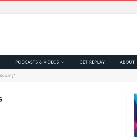
PODCASTS & VIDEOS
GET REPLAY
ABOUT
 Bowling"
G