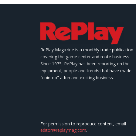
RePlay Magazine is a monthly trade publication
covering the game center and route business.
Since 1975, RePlay has been reporting on the
equipment, people and trends that have made
"coin-op" a fun and exciting business.
For permission to reproduce content, email
editor@replaymag.com
.