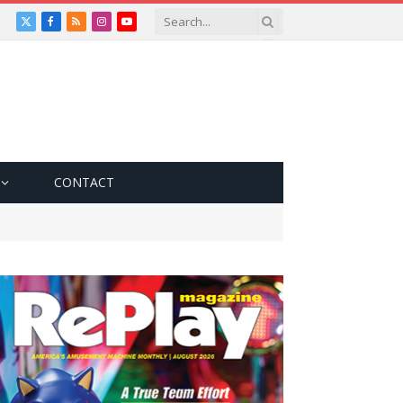
X
Facebook
RSS
Instagram
YouTube
(Twitter)
CONTACT