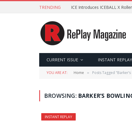
TRENDING
ICE Introduces ICEBALL X Roller
CURRENT ISSUE
INSTANT REPLAY
YOU ARE AT:
Home
Posts Tagged "Barker’s
»
BROWSING:
BARKER’S BOWLIN
INSTANT REPLAY