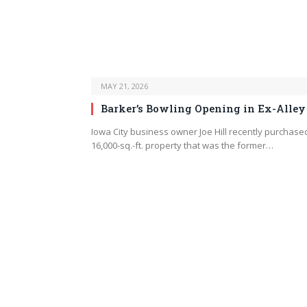
MAY 21, 2026
Barker’s Bowling Opening in Ex-Alley
Iowa City business owner Joe Hill recently purchase
16,000-sq.-ft. property that was the former…