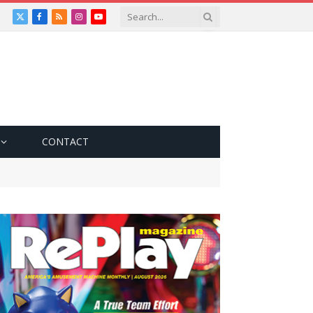
X
Facebook
RSS
Instagram
YouTube
(Twitter)
CONTACT