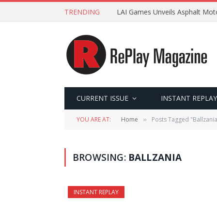
TRENDING
LAI Games Unveils Asphalt Moto
CURRENT ISSUE
INSTANT REPLAY
YOU ARE AT:
Home
Posts Tagged "Ballzani
»
BROWSING:
BALLZANIA
INSTANT REPLAY