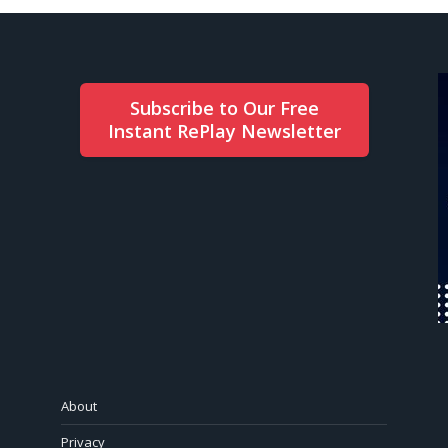
Subscribe to Our Free
Instant RePlay Newsletter
About
Privacy