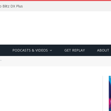
 Blitz DX Plus
PODCASTS & VIDEOS
GET REPLAY
ABOUT
a"