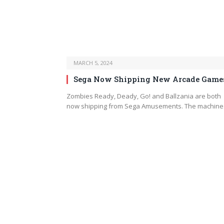
MARCH 5, 2024
Sega Now Shipping New Arcade Game
Zombies Ready, Deady, Go! and Ballzania are both
now shipping from Sega Amusements. The machin