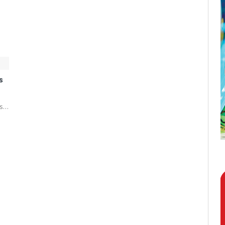
s
es…