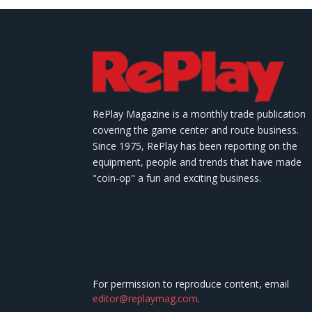
RePlay Magazine is a monthly trade publication
covering the game center and route business.
Since 1975, RePlay has been reporting on the
equipment, people and trends that have made
"coin-op" a fun and exciting business.
For permission to reproduce content, email
editor@replaymag.com
.