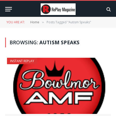
YOU ARE AT:
Home
Posts Tagged "Autism Speaks"
»
BROWSING:
AUTISM SPEAKS
INSTANT REPLAY