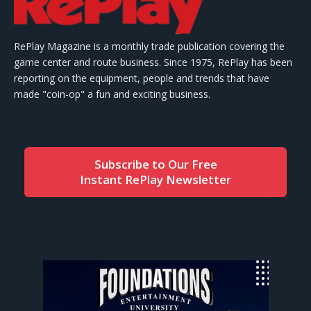
RePlay Magazine is a monthly trade publication covering the
game center and route business. Since 1975, RePlay has been
reporting on the equipment, people and trends that have
made "coin-op" a fun and exciting business.
Subscribe to Our Free
Instant RePlay Newsletter