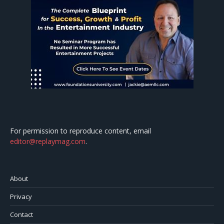
For permission to reproduce content, email
editor@replaymag.com
.
About
Privacy
Contact