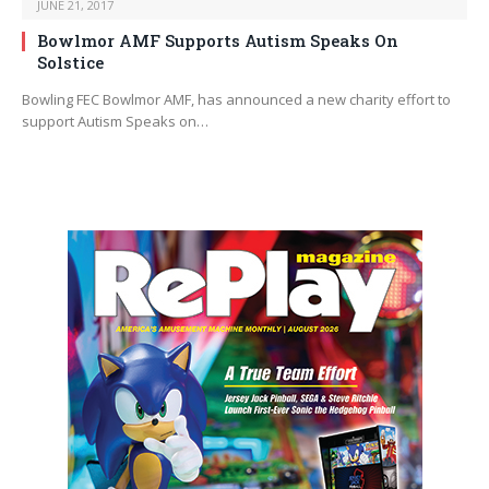
JUNE 21, 2017
Bowlmor AMF Supports Autism Speaks On
Solstice
Bowling FEC Bowlmor AMF, has announced a new charity effort to
support Autism Speaks on…