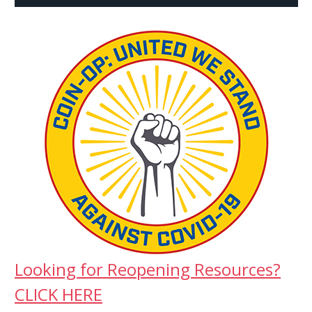
Looking for Reopening Resources?
CLICK HERE