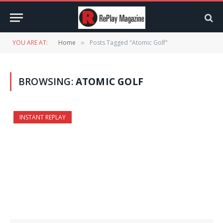
YOU ARE AT:
Home
Posts Tagged "Atomic Golf"
»
BROWSING:
ATOMIC GOLF
INSTANT REPLAY