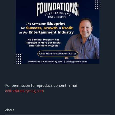
For permission to reproduce content, email
editor@replaymag.com
.
About