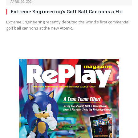
APRIL 20, 2024
Extreme Engineering’s Golf Ball Cannons a Hit
Extreme Engineering recently debuted the world’s first commercial
golf ball cannons at the new Atomic…