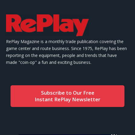
RePlay Magazine is a monthly trade publication covering the
game center and route business. Since 1975, RePlay has been
reporting on the equipment, people and trends that have
made "coin-op" a fun and exciting business.
Subscribe to Our Free
Instant RePlay Newsletter