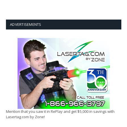
ADVERTISEMENTS
Mention that you saw it in RePlay and get $5,000 in savings with
Lasertag.com by Zone!