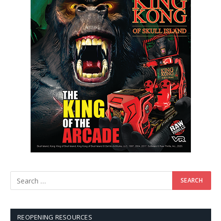
REOPENING RESOURCES