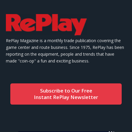
RePlay Magazine is a monthly trade publication covering the
game center and route business. Since 1975, RePlay has been
reporting on the equipment, people and trends that have
made "coin-op" a fun and exciting business.
Subscribe to Our Free
Instant RePlay Newsletter