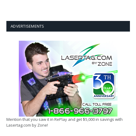
ADVERTISEMENTS
Mention that you saw it in RePlay and get $5,000 in savings with
Lasertag.com by Zone!