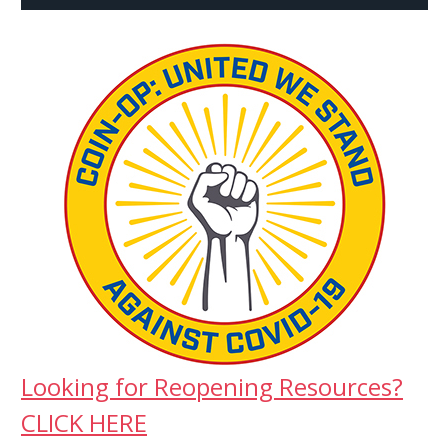
Looking for Reopening Resources?
CLICK HERE