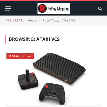
YOU ARE AT:
Home
Posts Tagged "Atari VCS"
»
BROWSING:
ATARI VCS
INSTANT REPLAY