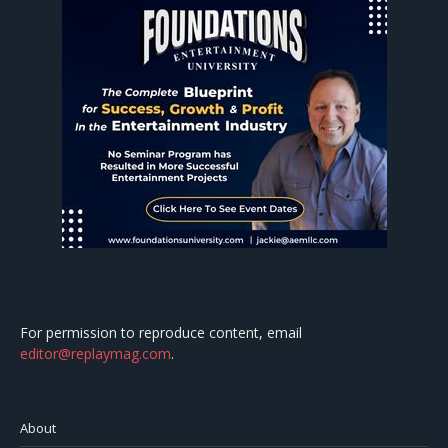
For permission to reproduce content, email
editor@replaymag.com
.
About