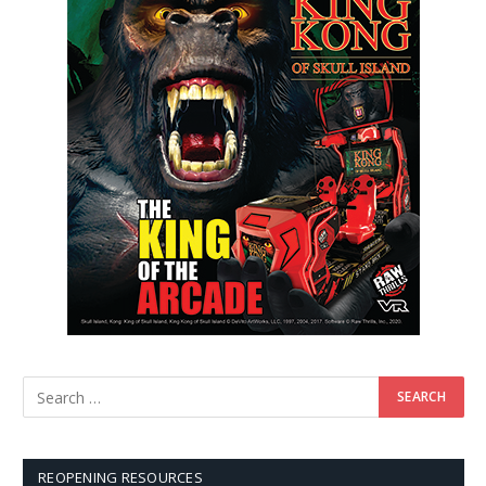
REOPENING RESOURCES