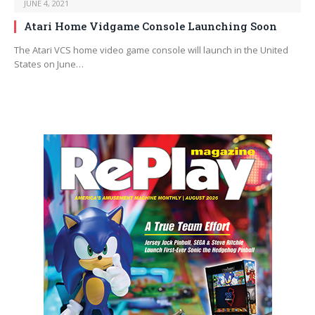
JUNE 4, 2021
Atari Home Vidgame Console Launching Soon
The Atari VCS home video game console will launch in the United
States on June…