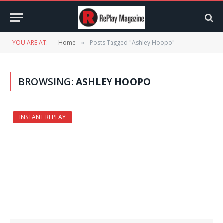
YOU ARE AT:
Home
Posts Tagged "Ashley Hoopo"
»
BROWSING:
ASHLEY HOOPO
INSTANT REPLAY