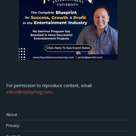
For permission to reproduce content, email
editor@replaymag.com
.
About
Privacy