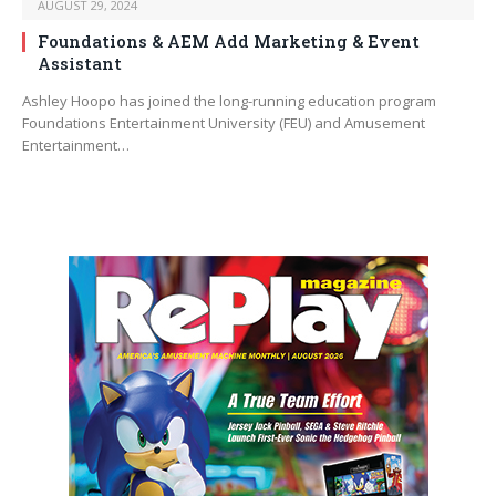
AUGUST 29, 2024
Foundations & AEM Add Marketing & Event
Assistant
Ashley Hoopo has joined the long-running education program
Foundations Entertainment University (FEU) and Amusement
Entertainment…