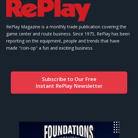
RePlay Magazine is a monthly trade publication covering the
game center and route business. Since 1975, RePlay has been
reporting on the equipment, people and trends that have
made "coin-op" a fun and exciting business.
Subscribe to Our Free
Instant RePlay Newsletter