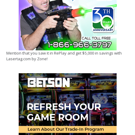
Mention that you saw it in RePlay and get $5,000 in savings with
Lasertag.com by Zone!