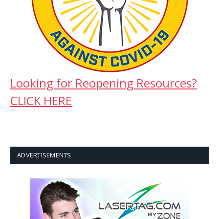
Looking for Reopening Resources?
CLICK HERE
ADVERTISEMENTS