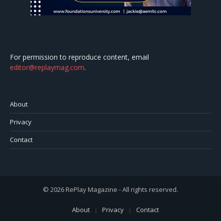
For permission to reproduce content, email
editor@replaymag.com
.
About
Privacy
Contact
© 2026 RePlay Magazine - All rights reserved.
About
Privacy
Contact