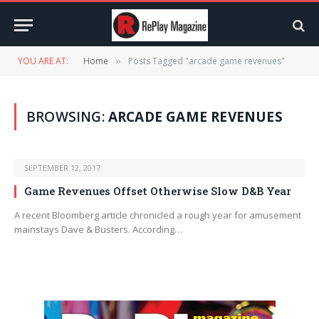
YOU ARE AT:
Home
Posts Tagged "arcade game revenues"
»
BROWSING:
ARCADE GAME REVENUES
SEPTEMBER 12, 2017
Game Revenues Offset Otherwise Slow D&B Year
A recent Bloomberg article chronicled a rough year for amusement
mainstays Dave & Busters. According…