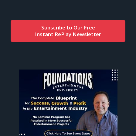
Subscribe to Our Free
Instant RePlay Newsletter