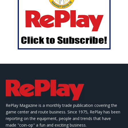
RePlay Magazine is a monthly trade publication covering the
game center and route business. Since 1975, RePlay has been
reporting on the equipment, people and trends that have
made "coin-op" a fun and exciting business.