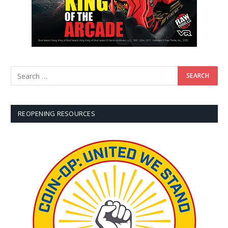
REOPENING RESOURCES