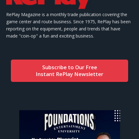
RePlay Magazine is a monthly trade publication covering the
game center and route business. Since 1975, RePlay has been
reporting on the equipment, people and trends that have
made "coin-op" a fun and exciting business.
Subscribe to Our Free
Instant RePlay Newsletter