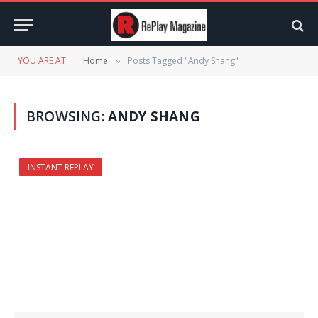
YOU ARE AT:
Home
Posts Tagged "Andy Shang"
»
BROWSING:
ANDY SHANG
INSTANT REPLAY