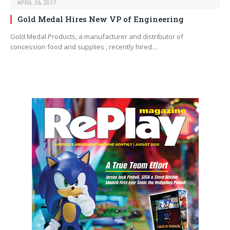
APRIL 26, 2017
Gold Medal Hires New VP of Engineering
Gold Medal Products, a manufacturer and distributor of
concession food and supplies , recently hired…