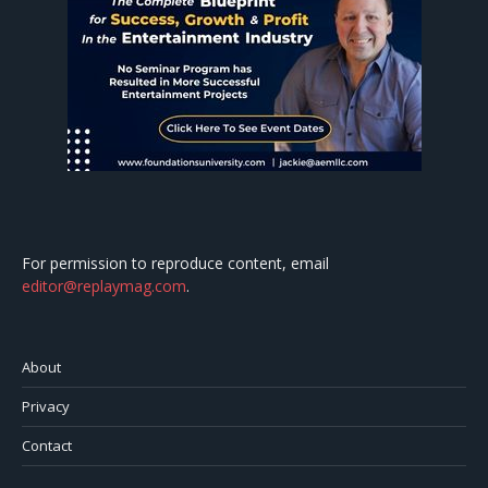
For permission to reproduce content, email
editor@replaymag.com
.
About
Privacy
Contact