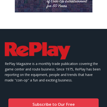
RePlay Magazine is a monthly trade publication covering the
game center and route business. Since 1975, RePlay has been
reporting on the equipment, people and trends that have
made "coin-op" a fun and exciting business.
Subscribe to Our Free