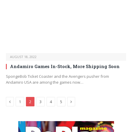
AUGUST 18, 2022
Andamiro Games In-Stock, More Shipping Soon
SpongeBob Ticket Coaster and the Avengers pusher from
Andamiro USA are among the games now…
Previous
Next
1
2
3
4
5