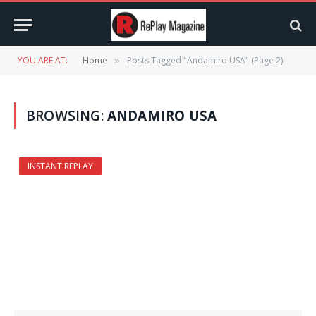
YOU ARE AT:
Home
Posts Tagged "Andamiro USA" (Page 2)
»
BROWSING:
ANDAMIRO USA
INSTANT REPLAY