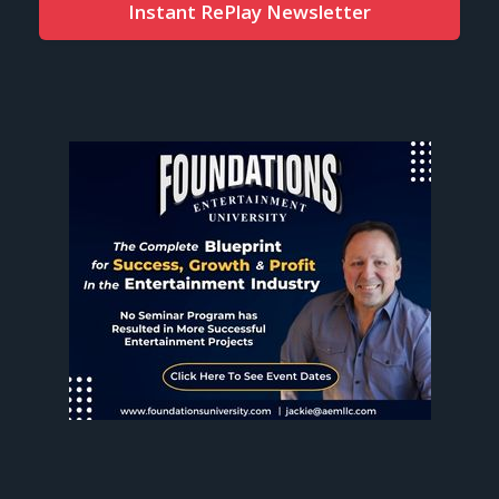
Instant RePlay Newsletter