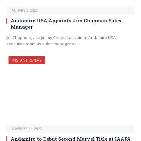
JANUARY 3, 2023
Andamiro USA Appoints Jim Chapman Sales
Manager
Jim Chapman, aka Jimmy Chaps, has joined Andamiro USA’s
executive team as sales manager as…
INSTANT REPLAY
NOVEMBER 4, 2022
Andamiro to Debut Second Marvel Title at IAAPA