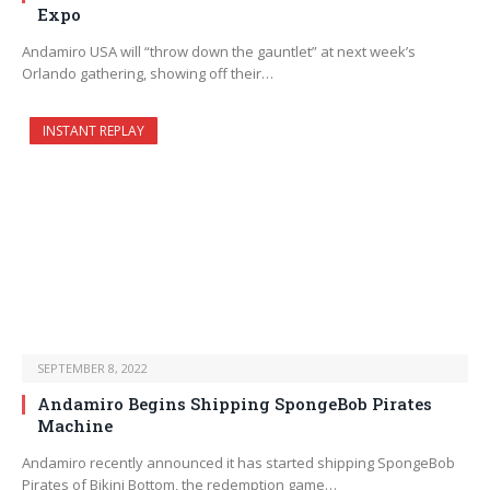
Expo
Andamiro USA will “throw down the gauntlet” at next week’s
Orlando gathering, showing off their…
INSTANT REPLAY
SEPTEMBER 8, 2022
Andamiro Begins Shipping SpongeBob Pirates
Machine
Andamiro recently announced it has started shipping SpongeBob
Pirates of Bikini Bottom, the redemption game…