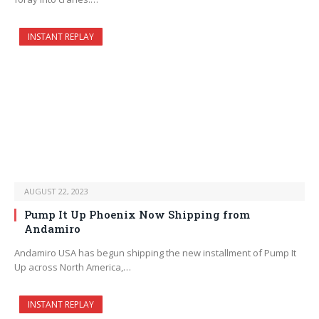
INSTANT REPLAY
AUGUST 22, 2023
Pump It Up Phoenix Now Shipping from
Andamiro
Andamiro USA has begun shipping the new installment of Pump It
Up across North America,…
INSTANT REPLAY