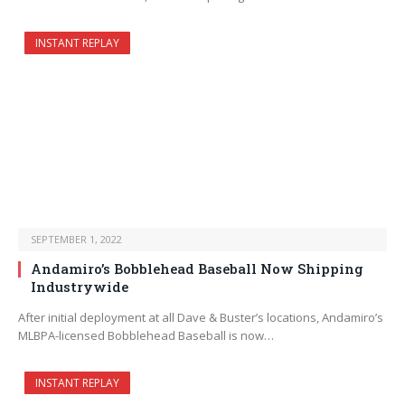
INSTANT REPLAY
SEPTEMBER 1, 2022
Andamiro’s Bobblehead Baseball Now Shipping
Industrywide
After initial deployment at all Dave & Buster’s locations, Andamiro’s
MLBPA-licensed Bobblehead Baseball is now…
INSTANT REPLAY