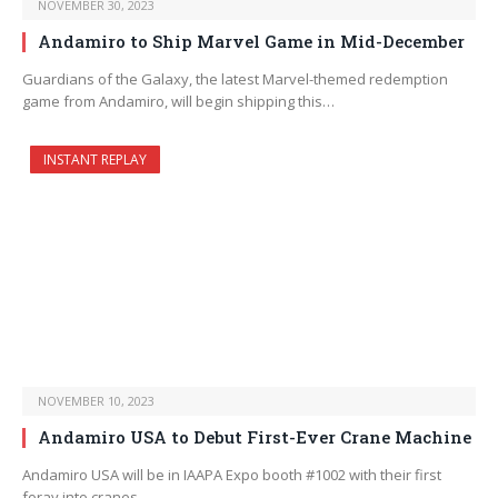
NOVEMBER 30, 2023
Andamiro to Ship Marvel Game in Mid-December
Guardians of the Galaxy, the latest Marvel-themed redemption
game from Andamiro, will begin shipping this…
INSTANT REPLAY
NOVEMBER 10, 2023
Andamiro USA to Debut First-Ever Crane Machine
Andamiro USA will be in IAAPA Expo booth #1002 with their first
foray into cranes.…