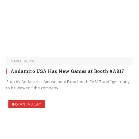
MARCH 28, 2023
Andamiro USA Has New Games at Booth #A817
Stop by Andamiro’s Amusement Expo booth #A817 and “get ready
to be wowed,” the company…
INSTANT REPLAY