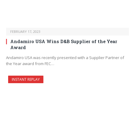
FEBRUARY 17, 2023
Andamiro USA Wins D&B Supplier of the Year
Award
Andamiro USA was recently presented with a Supplier Partner of
the Year award from FEC…
INSTANT REPLAY