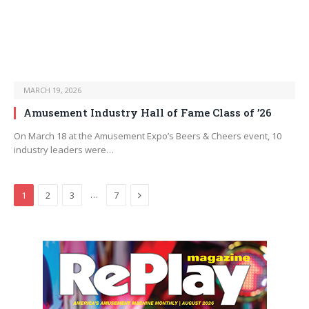
MARCH 19, 2026
Amusement Industry Hall of Fame Class of ’26
On March 18 at the Amusement Expo’s Beers & Cheers event, 10
industry leaders were…
Next
…
1
2
3
7