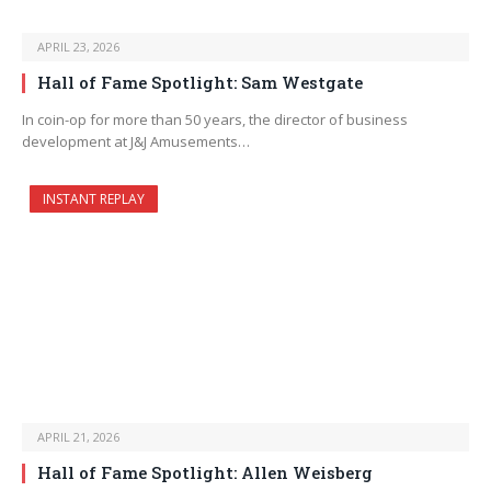
APRIL 23, 2026
Hall of Fame Spotlight: Sam Westgate
In coin-op for more than 50 years, the director of business
development at J&J Amusements…
INSTANT REPLAY
APRIL 21, 2026
Hall of Fame Spotlight: Allen Weisberg