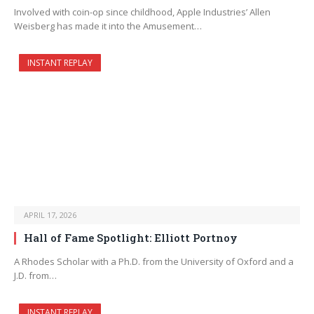
Involved with coin-op since childhood, Apple Industries’ Allen
Weisberg has made it into the Amusement…
INSTANT REPLAY
APRIL 17, 2026
Hall of Fame Spotlight: Elliott Portnoy
A Rhodes Scholar with a Ph.D. from the University of Oxford and a
J.D. from…
INSTANT REPLAY