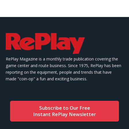
RePlay Magazine is a monthly trade publication covering the
game center and route business. Since 1975, RePlay has been
reporting on the equipment, people and trends that have
made "coin-op" a fun and exciting business.
Subscribe to Our Free
Instant RePlay Newsletter