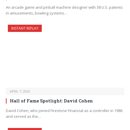
An arcade game and pinball machine designer with 38 U.S. patents
in amusements, bowling systems…
INSTANT REPLAY
APRIL 7, 2026
Hall of Fame Spotlight: David Cohen
David Cohen, who joined Firestone Financial as a controller in 1986
and served as the…