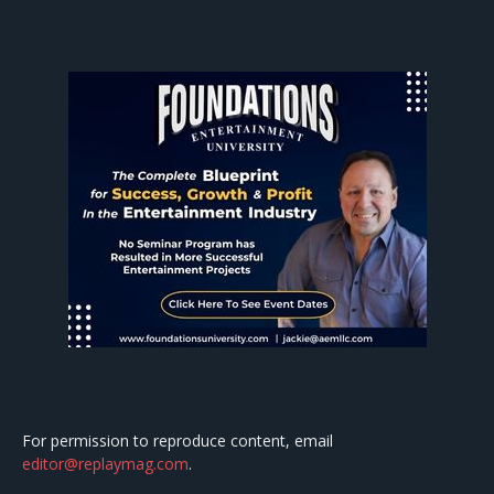
For permission to reproduce content, email
editor@replaymag.com
.