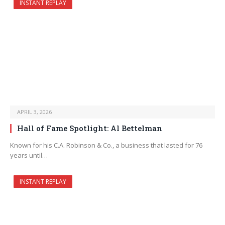
INSTANT REPLAY
APRIL 3, 2026
Hall of Fame Spotlight: Al Bettelman
Known for his C.A. Robinson & Co., a business that lasted for 76
years until…
INSTANT REPLAY