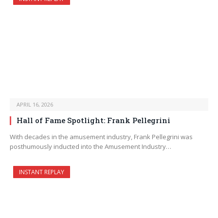
APRIL 16, 2026
Hall of Fame Spotlight: Frank Pellegrini
With decades in the amusement industry, Frank Pellegrini was
posthumously inducted into the Amusement Industry…
INSTANT REPLAY