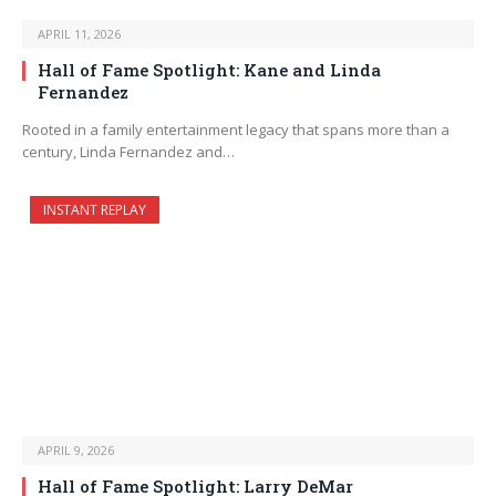
APRIL 11, 2026
Hall of Fame Spotlight: Kane and Linda
Fernandez
Rooted in a family entertainment legacy that spans more than a
century, Linda Fernandez and…
INSTANT REPLAY
APRIL 9, 2026
Hall of Fame Spotlight: Larry DeMar