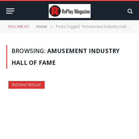
YOU ARE AT:
Home
Posts Tagged "Amusement Industry Hall of Fame"
»
BROWSING:
AMUSEMENT INDUSTRY
HALL OF FAME
INSTANT REPLAY