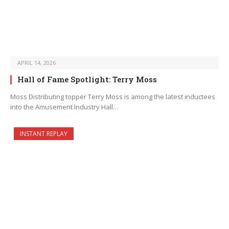
APRIL 14, 2026
Hall of Fame Spotlight: Terry Moss
Moss Distributing topper Terry Moss is among the latest inductees
into the Amusement Industry Hall…
INSTANT REPLAY