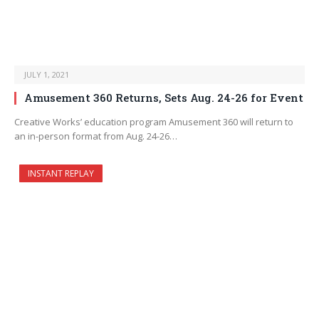
JULY 1, 2021
Amusement 360 Returns, Sets Aug. 24-26 for Event
Creative Works’ education program Amusement 360 will return to
an in-person format from Aug. 24-26…
INSTANT REPLAY