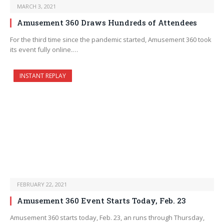
MARCH 3, 2021
Amusement 360 Draws Hundreds of Attendees
For the third time since the pandemic started, Amusement 360 took
its event fully online.…
INSTANT REPLAY
FEBRUARY 22, 2021
Amusement 360 Event Starts Today, Feb. 23
Amusement 360 starts today, Feb. 23, an runs through Thursday,