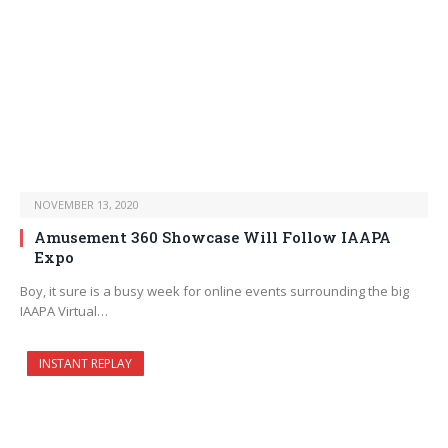
NOVEMBER 13, 2020
Amusement 360 Showcase Will Follow IAAPA
Expo
Boy, it sure is a busy week for online events surrounding the big
IAAPA Virtual…
INSTANT REPLAY