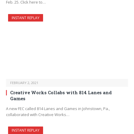
Feb. 25. Click here to…
INSTANT REPLAY
FEBRUARY 2, 2021
Creative Works Collabs with 814 Lanes and
Games
A new FEC called 814 Lanes and Games in Johnstown, Pa.,
collaborated with Creative Works…
INSTANT REPLAY