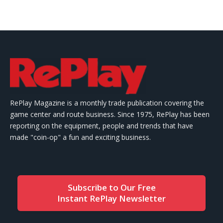
RePlay Magazine is a monthly trade publication covering the
game center and route business. Since 1975, RePlay has been
reporting on the equipment, people and trends that have
made "coin-op" a fun and exciting business.
Subscribe to Our Free
Instant RePlay Newsletter