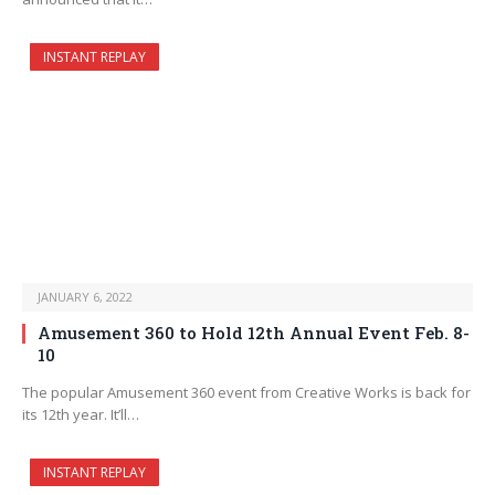
INSTANT REPLAY
JANUARY 6, 2022
Amusement 360 to Hold 12th Annual Event Feb. 8-
10
The popular Amusement 360 event from Creative Works is back for
its 12th year. It’ll…
INSTANT REPLAY