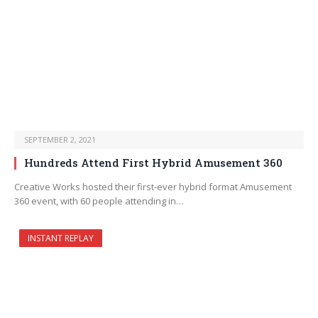
SEPTEMBER 2, 2021
Hundreds Attend First Hybrid Amusement 360
Creative Works hosted their first-ever hybrid format Amusement
360 event, with 60 people attending in…
INSTANT REPLAY