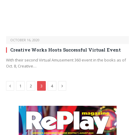
OCTOBER 16, 2020
Creative Works Hosts Successful Virtual Event
With their second Virtual Amusement 360 event in the books as of
Oct. 8, Creative…
Previous
Next
1
2
3
4