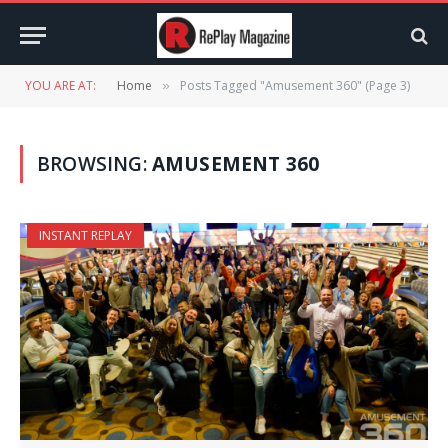
YOU ARE AT:
Home
Posts Tagged "Amusement 360" (Page 3)
»
BROWSING:
AMUSEMENT 360
INSTANT REPLAY