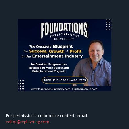
For permission to reproduce content, email
editor@replaymag.com
.