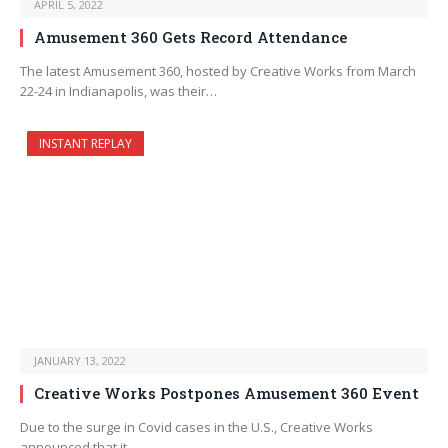
APRIL 5, 2022
Amusement 360 Gets Record Attendance
The latest Amusement 360, hosted by Creative Works from March
22-24 in Indianapolis, was their…
INSTANT REPLAY
JANUARY 13, 2022
Creative Works Postpones Amusement 360 Event
Due to the surge in Covid cases in the U.S., Creative Works
announced that it…