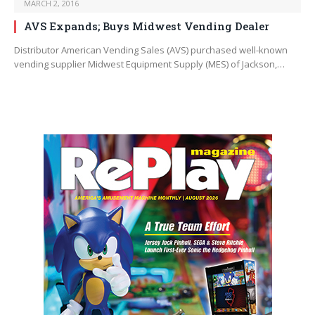
MARCH 2, 2016
AVS Expands; Buys Midwest Vending Dealer
Distributor American Vending Sales (AVS) purchased well-known
vending supplier Midwest Equipment Supply (MES) of Jackson,…