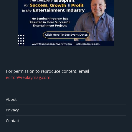
For permission to reproduce content, email
editor@replaymag.com
.
About
Privacy
Contact