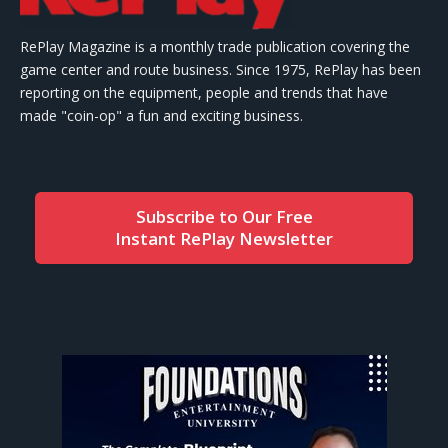
RePlay Magazine is a monthly trade publication covering the
game center and route business. Since 1975, RePlay has been
reporting on the equipment, people and trends that have
made "coin-op" a fun and exciting business.
Subscribe to Our Free
Instant RePlay Newsletter