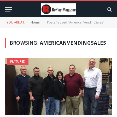
YOU ARE AT:
Home
Posts Tagged "AmericanVendingSales"
»
BROWSING:
AMERICANVENDINGSALES
FEATURED