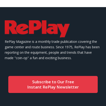
RePlay Magazine is a monthly trade publication covering the
game center and route business. Since 1975, RePlay has been
reporting on the equipment, people and trends that have
made "coin-op" a fun and exciting business.
Subscribe to Our Free
Instant RePlay Newsletter