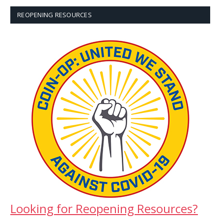
REOPENING RESOURCES
Looking for Reopening Resources?