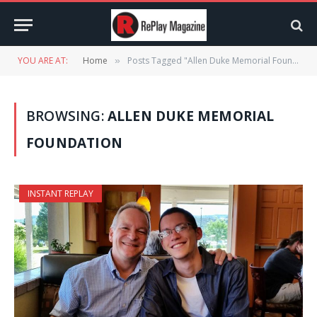
YOU ARE AT:
Home
Posts Tagged "Allen Duke Memorial Foundation"
»
BROWSING:
ALLEN DUKE MEMORIAL
FOUNDATION
INSTANT REPLAY