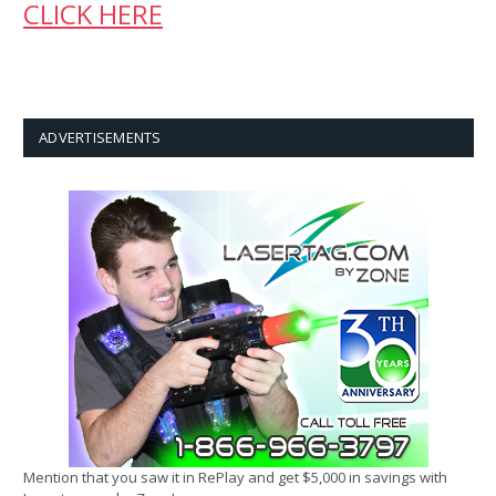
CLICK HERE
ADVERTISEMENTS
Mention that you saw it in RePlay and get $5,000 in savings with