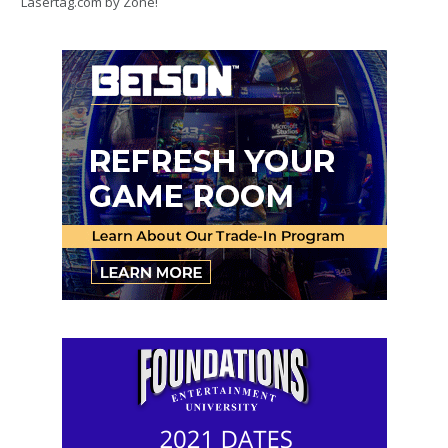
Lasertag.com by Zone!