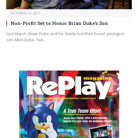
OCTOBER 16, 2017
Non-Profit Set to Honor Brian Duke’s Son
Last March, Brian Duke and his family lost their loved, youngest
son Allen Duke. Two…