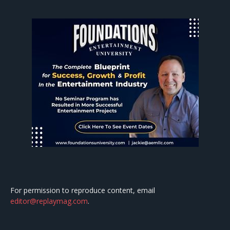
For permission to reproduce content, email
editor@replaymag.com
.