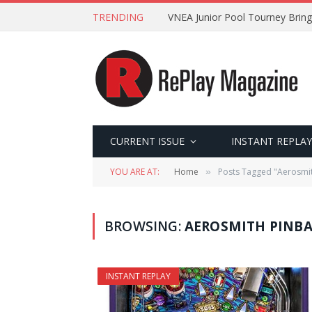
TRENDING
VNEA Junior Pool Tourney Bring
CURRENT ISSUE
INSTANT REPLAY
YOU ARE AT:
Home
Posts Tagged "Aerosmit
»
BROWSING:
AEROSMITH PINBA
INSTANT REPLAY