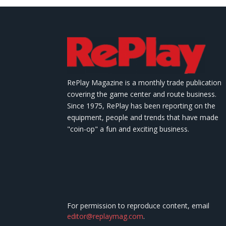
RePlay Magazine is a monthly trade publication
covering the game center and route business.
Since 1975, RePlay has been reporting on the
equipment, people and trends that have made
"coin-op" a fun and exciting business.
For permission to reproduce content, email
editor@replaymag.com
.