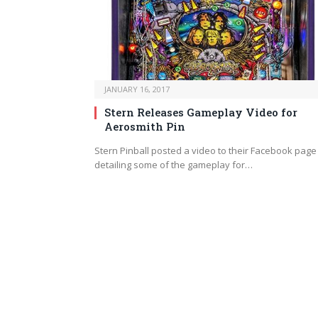
JANUARY 16, 2017
Stern Releases Gameplay Video for
Aerosmith Pin
Stern Pinball posted a video to their Facebook page
detailing some of the gameplay for…