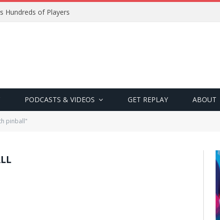
s Hundreds of Players
PODCASTS & VIDEOS
GET REPLAY
ABOUT
h pinball"
LL