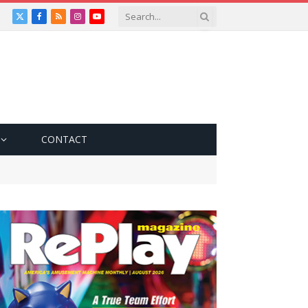
X
Facebook
RSS
Instagram
YouTube
(Twitter)
CONTACT