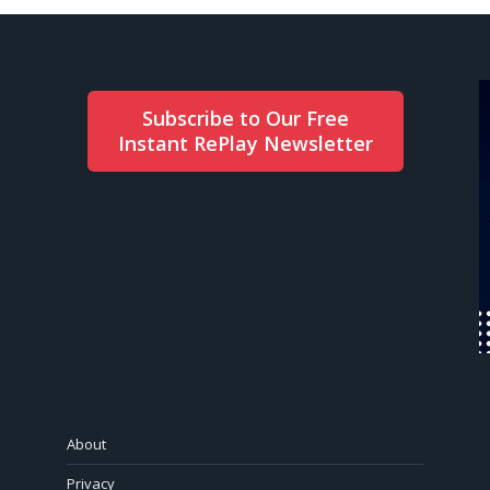
Subscribe to Our Free
Instant RePlay Newsletter
About
Privacy