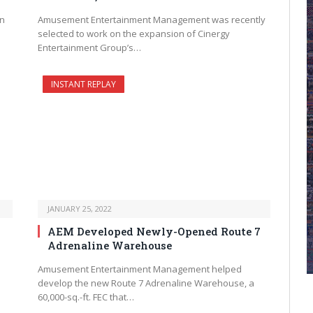
n
Amusement Entertainment Management was recently
selected to work on the expansion of Cinergy
Entertainment Group’s…
INSTANT REPLAY
JANUARY 25, 2022
AEM Developed Newly-Opened Route 7
Adrenaline Warehouse
Amusement Entertainment Management helped
n
develop the new Route 7 Adrenaline Warehouse, a
60,000-sq.-ft. FEC that…