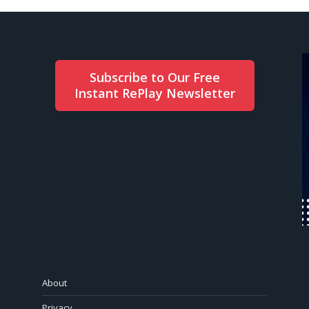
Subscribe to Our Free
Instant RePlay Newsletter
About
Privacy