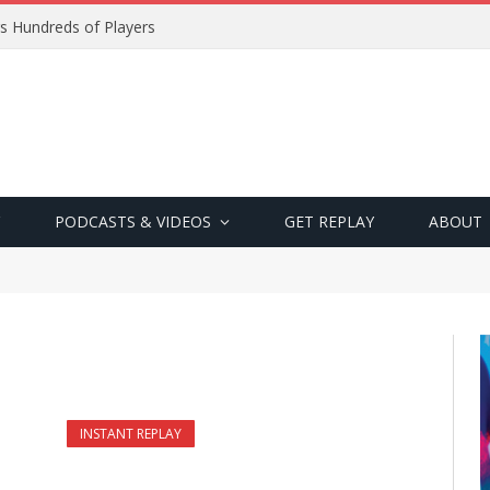
s Hundreds of Players
PODCASTS & VIDEOS
GET REPLAY
ABOUT
INSTANT REPLAY