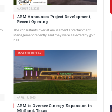
AUGUST 26, 2023
n
AEM Announces Project Development,
Recent Opening
th
The consultants over at Amusement Entertainment
Management recently said they were selected by golf
ball…
INSTANT REPLAY
APRIL 11, 2023
AEM to Oversee Cinergy Expansion in
Midland, Texas