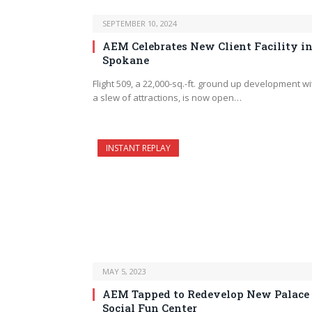
SEPTEMBER 10, 2024
AEM Celebrates New Client Facility i
Spokane
Flight 509, a 22,000-sq.-ft. ground up development wi
a slew of attractions, is now open…
INSTANT REPLAY
MAY 5, 2023
AEM Tapped to Redevelop New Palace
Social Fun Center