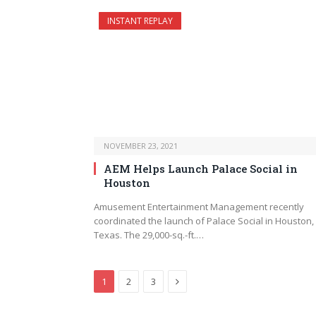
INSTANT REPLAY
NOVEMBER 23, 2021
AEM Helps Launch Palace Social in
Houston
Amusement Entertainment Management recently
coordinated the launch of Palace Social in Houston,
Texas. The 29,000-sq.-ft.…
Next
1
2
3