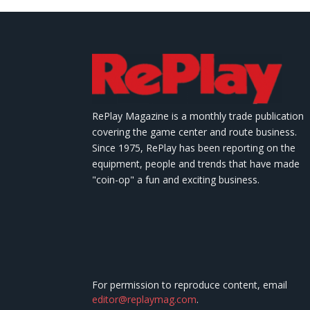
RePlay Magazine is a monthly trade publication
covering the game center and route business.
Since 1975, RePlay has been reporting on the
equipment, people and trends that have made
"coin-op" a fun and exciting business.
For permission to reproduce content, email
editor@replaymag.com
.