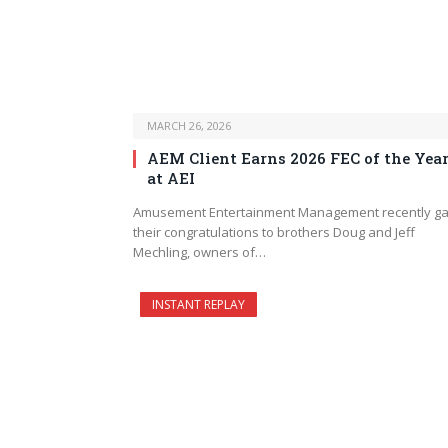
MARCH 26, 2026
AEM Client Earns 2026 FEC of the Yea
at AEI
Amusement Entertainment Management recently g
their congratulations to brothers Doug and Jeff
Mechling, owners of…
INSTANT REPLAY