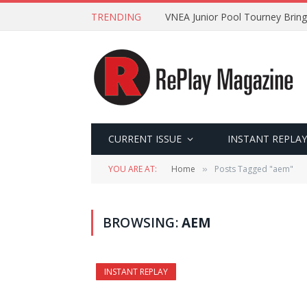
TRENDING
VNEA Junior Pool Tourney Bring
CURRENT ISSUE
INSTANT REPLAY
YOU ARE AT:
Home
Posts Tagged "aem"
»
BROWSING:
AEM
INSTANT REPLAY