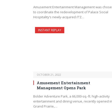
Amusement Entertainment Management was chose
to coordinate the redevelopment of Palace Social
Hospitality’s newly-acquired iT’Z…
INSTANT REPLAY
OCTOBER 21, 2022
Amusement Entertainment
Management Opens Park
Bolder Adventure Park, a 66,000-sq.-ft. high-activity
entertainment and dining venue, recently opened i
Grand Prairie,…