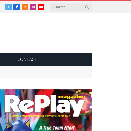
X
Facebook
RSS
Instagram
YouTube
(Twitter)
CONTACT