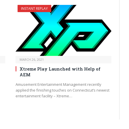
INSTANT REPLAY
MARCH 26, 2021
Xtreme Play Launched with Help of
AEM
Amusement Entertainment Management recently
applied the finishing touches on Connecticut’s newest
entertainment facility – Xtreme…