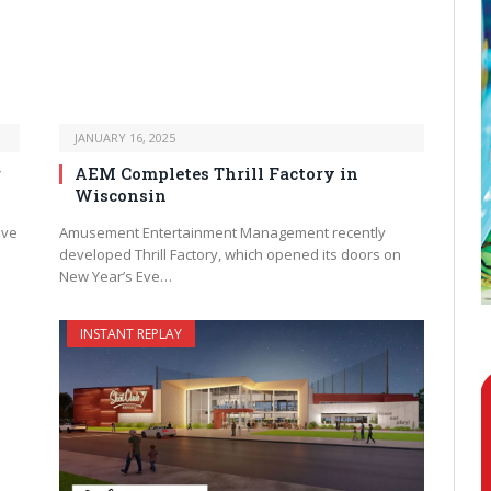
JANUARY 16, 2025
r
AEM Completes Thrill Factory in
Wisconsin
ave
Amusement Entertainment Management recently
developed Thrill Factory, which opened its doors on
New Year’s Eve…
INSTANT REPLAY