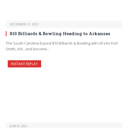
DECEMBER 21, 2021
810 Billiards & Bowling Heading to Arkansas
The South Carolina-based 810 Billiards & Bowling will roll into Fort
Smith, Ark., and become…
INSTANT REPLAY
JUNE 8, 2021