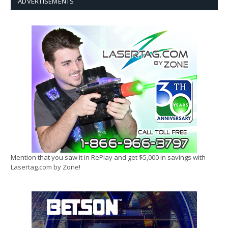
ADVERTISEMENTS
Mention that you saw it in RePlay and get $5,000 in savings with
Lasertag.com by Zone!