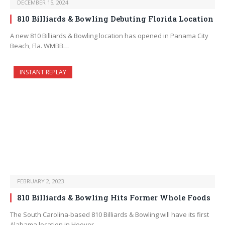
DECEMBER 15, 2024
810 Billiards & Bowling Debuting Florida Location
A new 810 Billiards & Bowling location has opened in Panama City
Beach, Fla. WMBB…
INSTANT REPLAY
FEBRUARY 2, 2023
810 Billiards & Bowling Hits Former Whole Foods
The South Carolina-based 810 Billiards & Bowling will have its first
Alabama location in Hoover,…