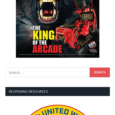
REOPENING RESOURCES