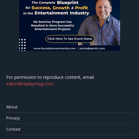
For permission to reproduce content, email
editor@replaymag.com
.
About
Privacy
Contact