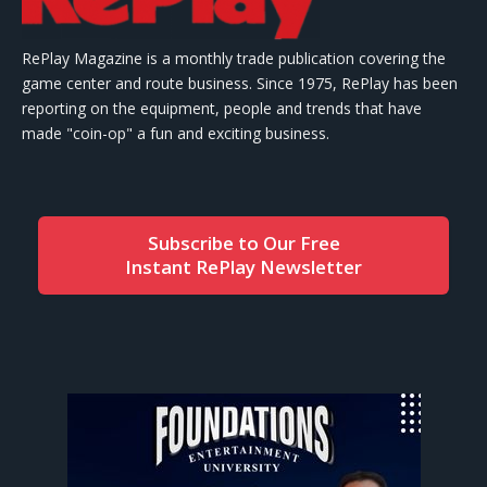
RePlay Magazine is a monthly trade publication covering the
game center and route business. Since 1975, RePlay has been
reporting on the equipment, people and trends that have
made "coin-op" a fun and exciting business.
Subscribe to Our Free
Instant RePlay Newsletter