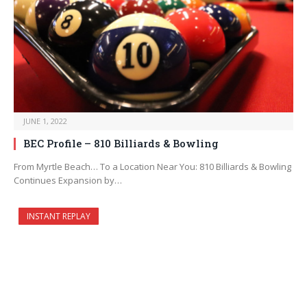
JUNE 1, 2022
BEC Profile – 810 Billiards & Bowling
From Myrtle Beach… To a Location Near You: 810 Billiards & Bowling
Continues Expansion by…
INSTANT REPLAY