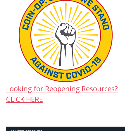
Looking for Reopening Resources?
CLICK HERE