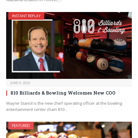
INSTANT REPLAY
JUNE 9, 2022
810 Billiards & Bowling Welcomes New COO
Wayne Stancil is the new chief operating officer at the bowling
entertainment center chain 810…
FEATURED