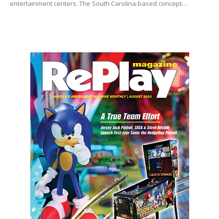
entertainment centers. The South Carolina-based concept…