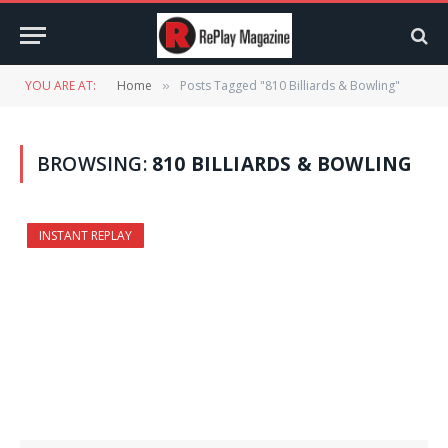
YOU ARE AT:
Home
Posts Tagged "810 Billiards & Bowling"
»
BROWSING:
810 BILLIARDS & BOWLING
INSTANT REPLAY