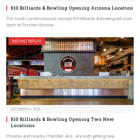
810 Billiards & Bowling Opening Arizona Location
The South Carolina-based concept 810 Billiards & Bowling will soon
open its first two Arizona…
INSTANT REPLAY
DECEMBER 4, 2020
810 Billiards & Bowling Opening Two New
Locations
Phoenix and nearby Chandler, Ariz., are both getting new