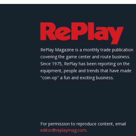
RePlay Magazine is a monthly trade publication
covering the game center and route business.
Since 1975, RePlay has been reporting on the
equipment, people and trends that have made
"coin-op" a fun and exciting business.
For permission to reproduce content, email
editor@replaymag.com
.