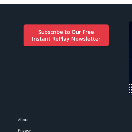
Subscribe to Our Free
Instant RePlay Newsletter
About
Privacy