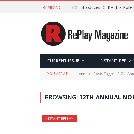
TRENDING
ICE Introduces ICEBALL X Roller
CURRENT ISSUE
INSTANT REPLAY
YOU ARE AT:
Home
Posts Tagged "12th An
»
BROWSING:
12TH ANNUAL NO
INSTANT REPLAY