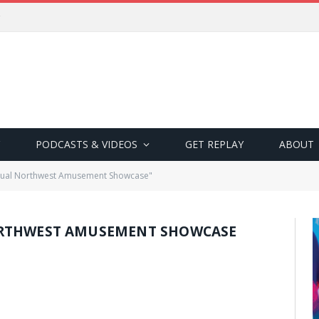
PODCASTS & VIDEOS
GET REPLAY
ABOUT
nual Northwest Amusement Showcase"
RTHWEST AMUSEMENT SHOWCASE