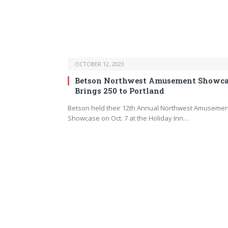
OCTOBER 12, 2023
Betson Northwest Amusement Showca
Brings 250 to Portland
Betson held their 12th Annual Northwest Amusemen
Showcase on Oct. 7 at the Holiday Inn…