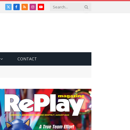
X
Facebook
RSS
Instagram
YouTube
(Twitter)
CONTACT