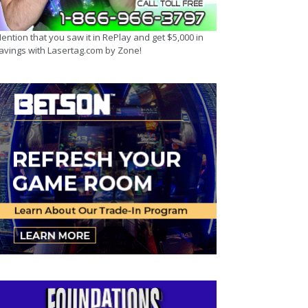
ention that you saw it in RePlay and get $5,000 in
avings with Lasertag.com by Zone!