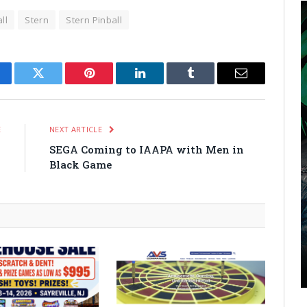
ll
Stern
Stern Pinball
cebook
Twitter
Pinterest
LinkedIn
Tumblr
Email
E
NEXT ARTICLE
n
SEGA Coming to IAAPA with Men in
.
Black Game