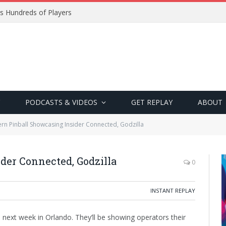
s Hundreds of Players
PODCASTS & VIDEOS
GET REPLAY
ABOUT
ern Pinball Showcasing Insider Connected, Godzilla
der Connected, Godzilla
0
INSTANT REPLAY
o next week in Orlando. They’ll be showing operators their