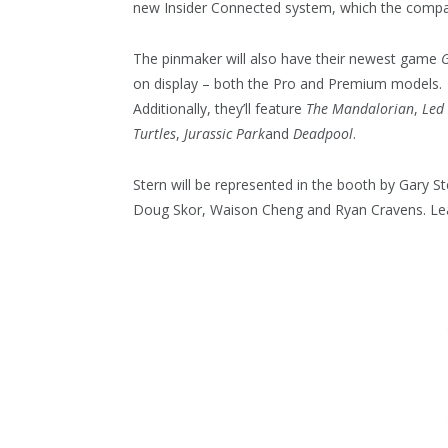
new Insider Connected system, which the company
The pinmaker will also have their newest game
G
on display – both the Pro and Premium models.
Additionally, they’ll feature
The Mandalorian
,
Led
Turtles
,
Jurassic Park
and
Deadpool
.
Stern will be represented in the booth by Gary St
Doug Skor, Waison Cheng and Ryan Cravens. L