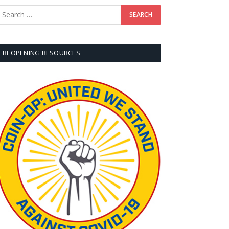
REOPENING RESOURCES