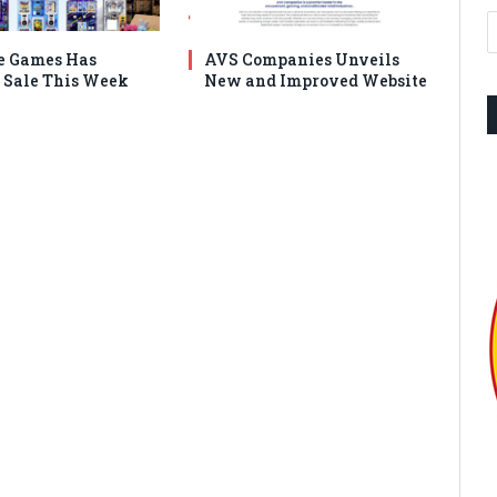
e Games Has
AVS Companies Unveils
Sale This Week
New and Improved Website