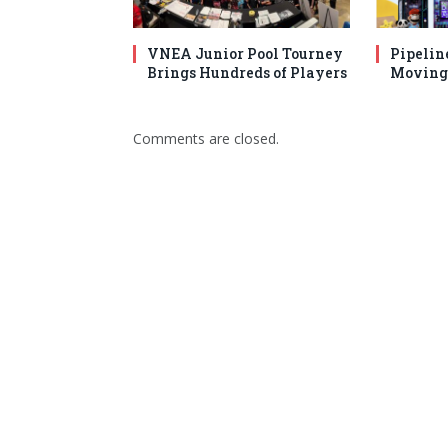
VNEA Junior Pool Tourney
Pipelin
Brings Hundreds of Players
Moving 
Comments are closed.