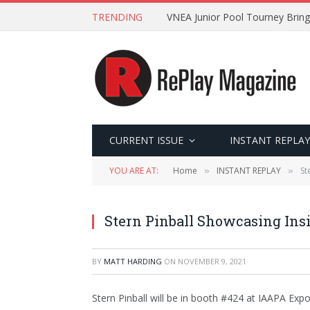
TRENDING
VNEA Junior Pool Tourney Bring
CURRENT ISSUE
INSTANT REPLAY
YOU ARE AT:
Home
INSTANT REPLAY
St
»
»
Stern Pinball Showcasing Insi
BY
MATT HARDING
ON
NOVEMBER 9, 2021
Stern Pinball will be in booth #424 at IAAPA Exp