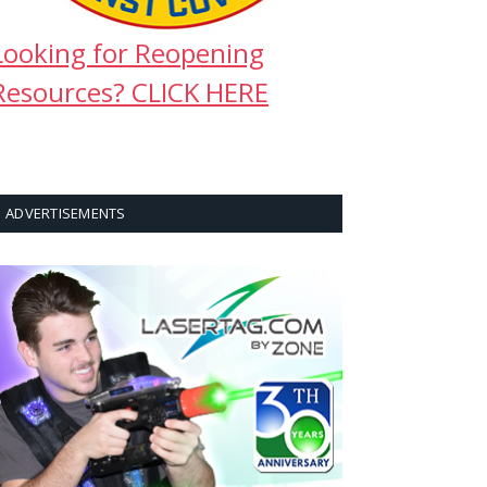
Looking for Reopening
Resources? CLICK HERE
ADVERTISEMENTS