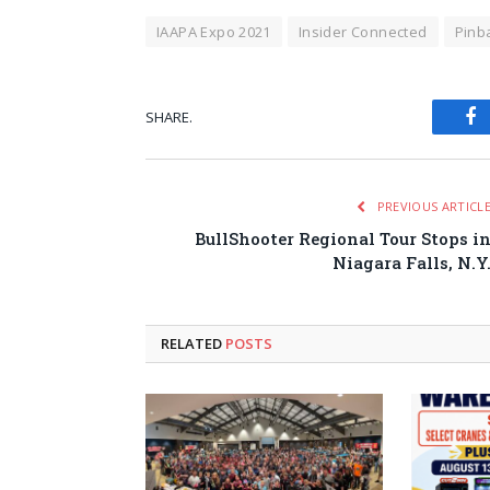
IAAPA Expo 2021
Insider Connected
Pinba
SHARE.
Fa
PREVIOUS ARTICL
BullShooter Regional Tour Stops i
Niagara Falls, N.Y
RELATED
POSTS