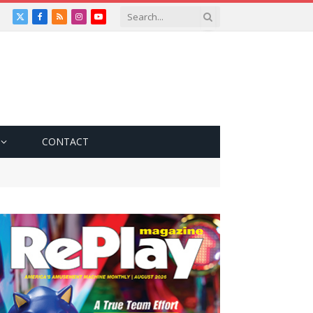
X
Facebook
RSS
Instagram
YouTube
(Twitter)
CONTACT