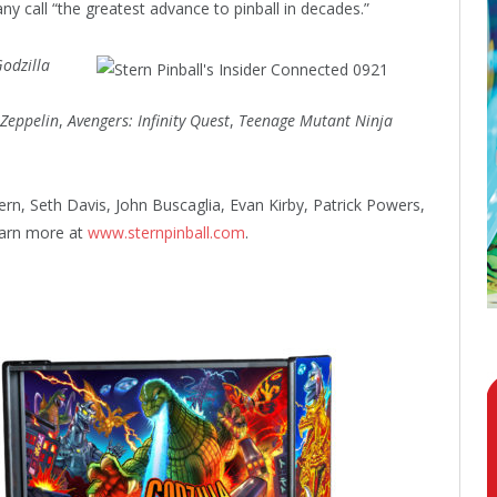
 call “the greatest advance to pinball in decades.”
odzilla
 Zeppelin
,
Avengers: Infinity Quest
,
Teenage Mutant Ninja
ern, Seth Davis, John Buscaglia, Evan Kirby, Patrick Powers,
earn more at
www.sternpinball.com
.