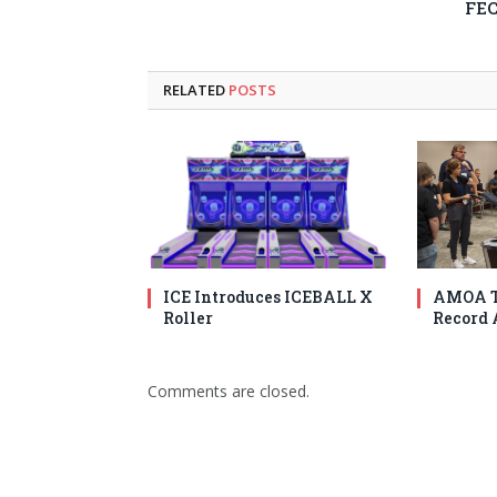
FE
RELATED
POSTS
ICE Introduces ICEBALL X
AMOA T
Roller
Record 
Comments are closed.