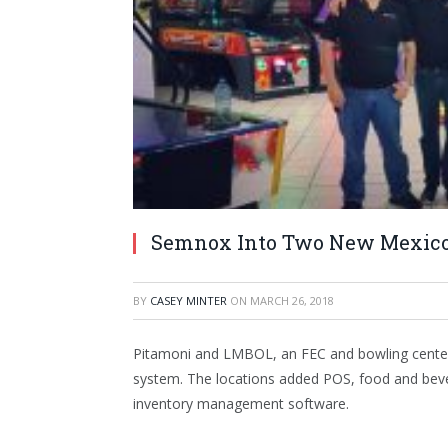
Semnox Into Two New Mexico
BY
CASEY MINTER
ON
MARCH 26, 2018
Pitamoni and LMBOL, an FEC and bowling center
system. The locations added POS, food and beve
inventory management software.