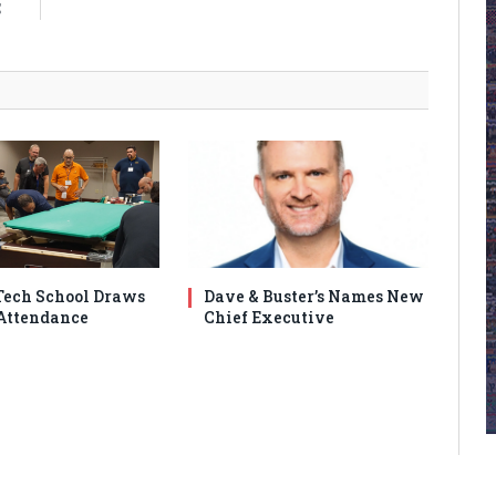
C
ech School Draws
Dave & Buster’s Names New
Attendance
Chief Executive