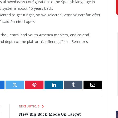
es allowed easy configuration to the Spanish language in
d systems about 15 years back.
anted to get it right, so we selected Semnox Parafait after
,” said Ramiro López.
 the Central and South America markets, end-to-end
nd depth of the platform’s offerings,” said Semnox’s
cebook
Twitter
Pinterest
LinkedIn
Tumblr
Email
E
NEXT ARTICLE
r
New Big Buck Mode On Target