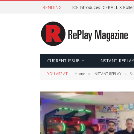
TRENDING
ICE Introduces ICEBALL X Roller
CURRENT ISSUE
INSTANT REPLAY
YOU ARE AT:
Home
INSTANT REPLAY
Se
»
»