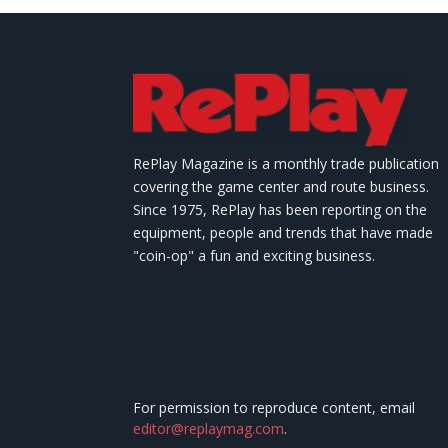
RePlay Magazine is a monthly trade publication
covering the game center and route business.
Since 1975, RePlay has been reporting on the
equipment, people and trends that have made
"coin-op" a fun and exciting business.
For permission to reproduce content, email
editor@replaymag.com
.