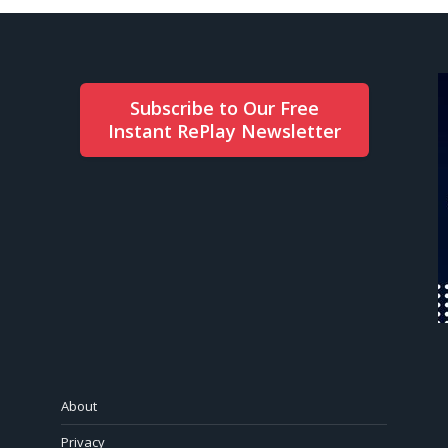
Subscribe to Our Free
Instant RePlay Newsletter
About
Privacy