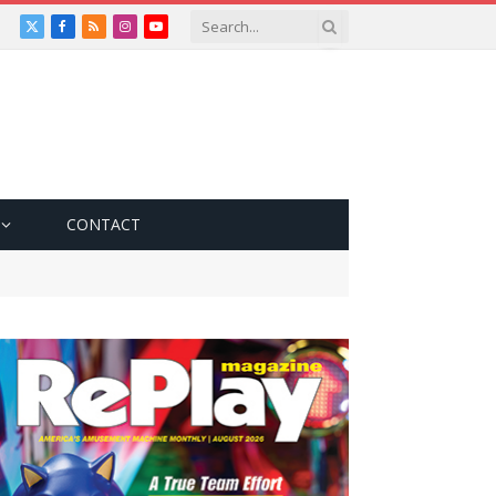
X
Facebook
RSS
Instagram
YouTube
(Twitter)
CONTACT