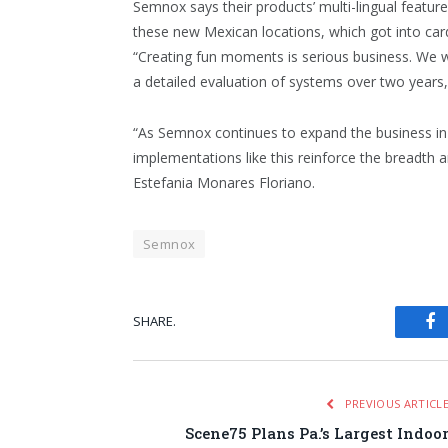
Semnox says their products’ multi-lingual featur
these new Mexican locations, which got into car
“Creating fun moments is serious business. We w
a detailed evaluation of systems over two years
“As Semnox continues to expand the business in
implementations like this reinforce the breadth a
Estefania Monares Floriano.
Semnox
SHARE.
Fa
PREVIOUS ARTICL
Scene75 Plans Pa.’s Largest Indoo