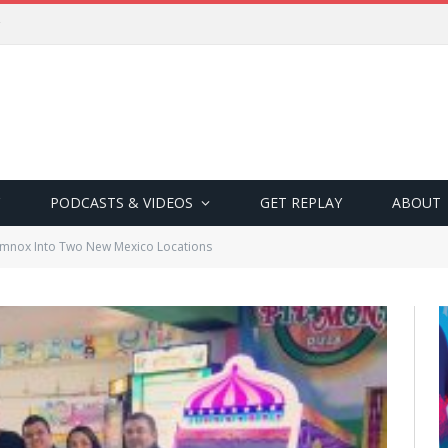
PODCASTS & VIDEOS
GET REPLAY
ABOUT
mnox Into Two New Mexico Locations