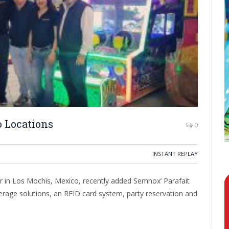
 Locations
0
INSTANT REPLAY
 in Los Mochis, Mexico, recently added Semnox’ Parafait
rage solutions, an RFID card system, party reservation and