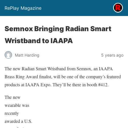
RePlay Magazine
Semnox Bringing Radian Smart
Wristband to IAAPA
Matt Harding
5 years ago
The new Radian Smart Wristband from Semnox, an IAAPA
Brass Ring Award finalist, will be one of the company’s featured
products at IAAPA Expo. They’ll be there in booth #412.
The new
wearable was
recently
awarded a U.S.