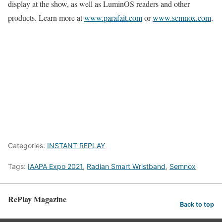
display at the show, as well as LuminOS readers and other
products. Learn more at
www.parafait.com
or
www.semnox.com
.
Categories:
INSTANT REPLAY
Tags:
IAAPA Expo 2021
,
Radian Smart Wristband
,
Semnox
RePlay Magazine
Back to top