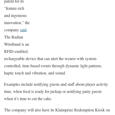
patent for its
“feature-rich
and ingenious
innovation,” the
company
said
.
The Radian
Wristband is an
RFID-enabled,
rechargeable device that can alert the wearer with system-
controlled, time-based events through dynamic light patterns,
haptic touch and vibration, and sound.
Examples include notifying guests and staff about player activity
time, when food is ready for pickup or notifying party guests
when it’s time to cut the cake.
The company will also have its Klaimprize Redemption Kiosk on