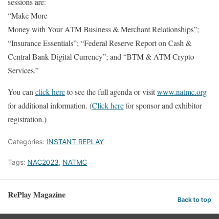
sessions are:
“Make More
Money with Your ATM Business & Merchant Relationships”;
“Insurance Essentials”; “Federal Reserve Report on Cash &
Central Bank Digital Currency”; and “BTM & ATM Crypto
Services.”
You can
click here
to see the full agenda or visit
www.natmc.org
for additional information. (
Click here
for sponsor and exhibitor
registration.)
Categories:
INSTANT REPLAY
Tags:
NAC2023
,
NATMC
RePlay Magazine
Back to top