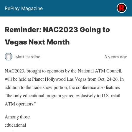
RePlay Magazine
Reminder: NAC2023 Going to
Vegas Next Month
Matt Harding
3 years ago
NAC2023, brought to operators by the National ATM Council,
will be held at Planet Hollywood Las Vegas from Oct. 24-26. In
addition to the trade show portion, the conference also features
“the only educational program geared exclusively to U.S. retail
ATM operators.”
Among those
educational