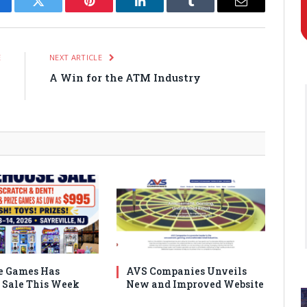
cebook
Twitter
Pinterest
LinkedIn
Tumblr
Email
E
NEXT ARTICLE
o
A Win for the ATM Industry
k
e Games Has
AVS Companies Unveils
Sale This Week
New and Improved Website