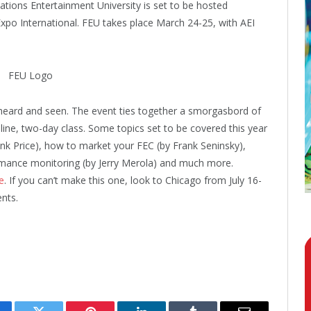
tions Entertainment University is set to be hosted
o International. FEU takes place March 24-25, with AEI
 heard and seen. The event ties together a smorgasbord of
line, two-day class. Some topics set to be covered this year
ank Price), how to market your FEC (by Frank Seninsky),
rmance monitoring (by Jerry Merola) and much more.
e
. If you can’t make this one, look to Chicago from July 16-
nts.