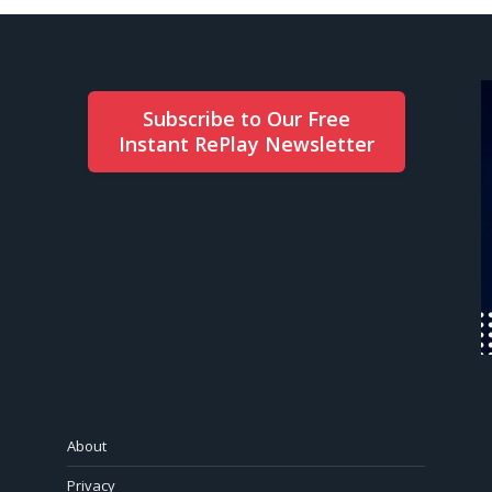
Subscribe to Our Free
Instant RePlay Newsletter
About
Privacy