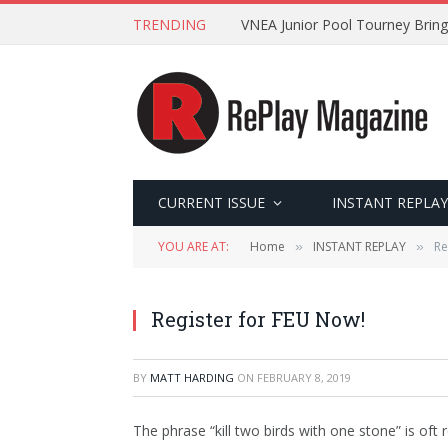
TRENDING
VNEA Junior Pool Tourney Bring
CURRENT ISSUE
INSTANT REPLAY
YOU ARE AT:
Home
INSTANT REPLAY
Re
»
»
Register for FEU Now!
BY
MATT HARDING
ON
FEBRUARY 8, 2019
The phrase “kill two birds with one stone” is oft 