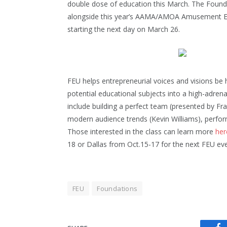
double dose of education this March. The Founda
alongside this year’s AAMA/AMOA Amusement Exp
starting the next day on March 26.
FEU helps entrepreneurial voices and visions be
potential educational subjects into a high-adrena
include building a perfect team (presented by Fr
modern audience trends (Kevin Williams), perfo
Those interested in the class can learn more
her
18 or Dallas from Oct.15-17 for the next FEU eve
FEU
Foundations