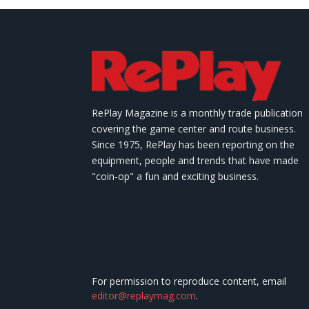
RePlay Magazine is a monthly trade publication
covering the game center and route business.
Since 1975, RePlay has been reporting on the
equipment, people and trends that have made
"coin-op" a fun and exciting business.
For permission to reproduce content, email
editor@replaymag.com
.