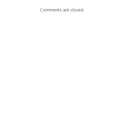
Comments are closed.