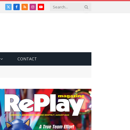
X
Facebook
RSS
Instagram
YouTube
(Twitter)
CONTACT