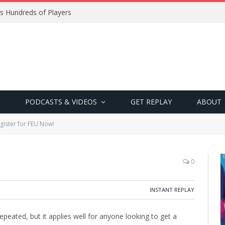
s Hundreds of Players
PODCASTS & VIDEOS
GET REPLAY
ABOUT
gister for FEU Now!
0
INSTANT REPLAY
repeated, but it applies well for anyone looking to get a