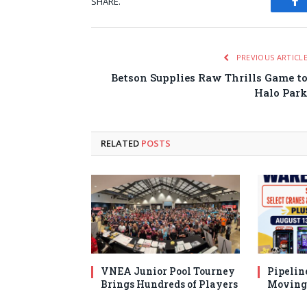
SHARE.
Fa
PREVIOUS ARTICL
Betson Supplies Raw Thrills Game t
Halo Par
RELATED
POSTS
VNEA Junior Pool Tourney
Pipelin
Brings Hundreds of Players
Moving 