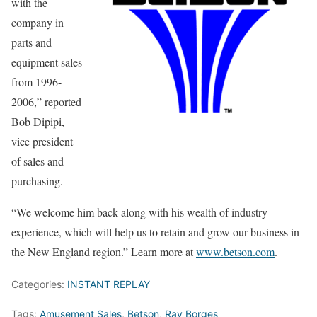
with the
company in
parts and
equipment sales
from 1996-
2006,” reported
Bob Dipipi,
vice president
of sales and
purchasing.
“We welcome him back along with his wealth of industry
experience, which will help us to retain and grow our business in
the New England region.” Learn more at
www.betson.com
.
Categories:
INSTANT REPLAY
Tags:
Amusement Sales
,
Betson
,
Ray Borges