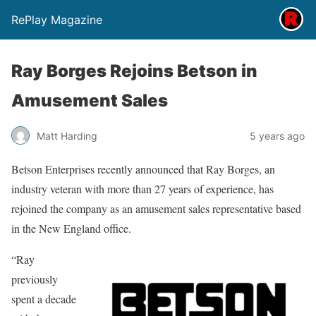
RePlay Magazine
Ray Borges Rejoins Betson in
Amusement Sales
Matt Harding
5 years ago
Betson Enterprises recently announced that Ray Borges, an
industry veteran with more than 27 years of experience, has
rejoined the company as an amusement sales representative based
in the New England office.
“Ray
previously
spent a decade