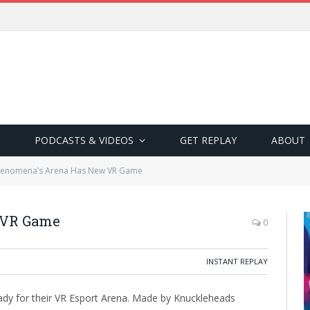
PODCASTS & VIDEOS
GET REPLAY
ABOUT
enomena’s Arena Has New VR Game
 VR Game
0
INSTANT REPLAY
y for their VR Esport Arena. Made by Knuckleheads