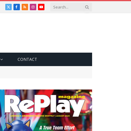
X
Facebook
RSS
Instagram
YouTube
(Twitter)
CONTACT