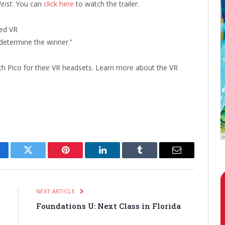
eist
. You can
click here
to watch the trailer.
ed VR
determine the winner.”
h Pico for their VR headsets. Learn more about the VR
cebook
Twitter
Pinterest
LinkedIn
Tumblr
Email
E
NEXT ARTICLE
o
Foundations U: Next Class in Florida
”