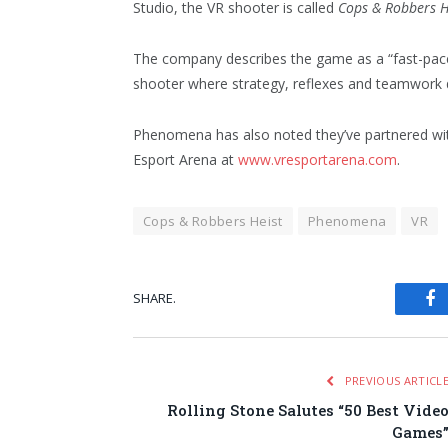
Studio, the VR shooter is called
Cops & Robbers H
The company describes the game as a “fast-pac
shooter where strategy, reflexes and teamwork 
Phenomena has also noted they’ve partnered wit
Esport Arena at
www.vresportarena.com
.
Cops & Robbers Heist
Phenomena
VR
SHARE.
Fa
PREVIOUS ARTICL
Rolling Stone Salutes “50 Best Vide
Games