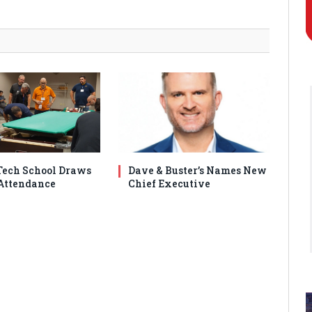
ech School Draws
Dave & Buster’s Names New
Attendance
Chief Executive