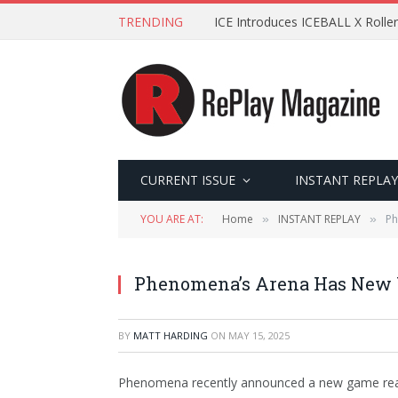
TRENDING
ICE Introduces ICEBALL X Roller
CURRENT ISSUE
INSTANT REPLAY
YOU ARE AT:
Home
INSTANT REPLAY
Ph
»
»
Phenomena’s Arena Has New
BY
MATT HARDING
ON
MAY 15, 2025
Phenomena recently announced a new game read