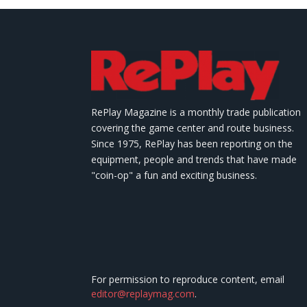
RePlay Magazine is a monthly trade publication
covering the game center and route business.
Since 1975, RePlay has been reporting on the
equipment, people and trends that have made
"coin-op" a fun and exciting business.
For permission to reproduce content, email
editor@replaymag.com
.