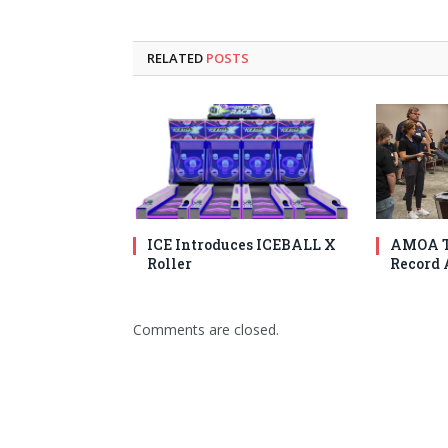
RELATED
POSTS
ICE Introduces ICEBALL X
AMOA T
Roller
Record 
Comments are closed.