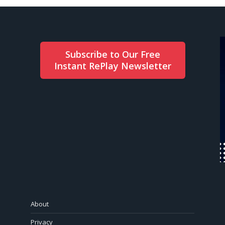
Subscribe to Our Free
Instant RePlay Newsletter
About
Privacy