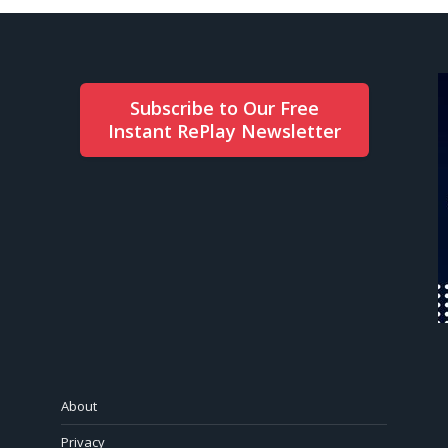
Subscribe to Our Free
Instant RePlay Newsletter
About
Privacy