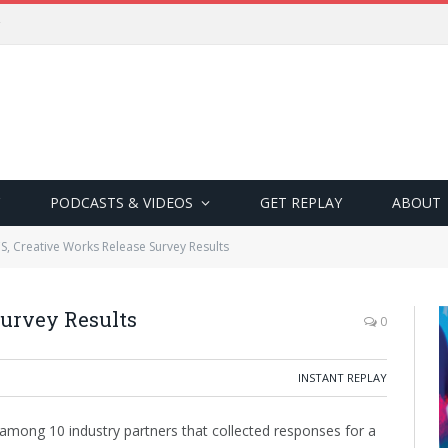
PODCASTS & VIDEOS
GET REPLAY
ABOUT
S, Creative Works Release Survey Results
Survey Results
0
INSTANT REPLAY
among 10 industry partners that collected responses for a