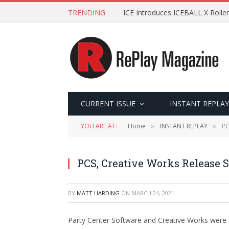
TRENDING
ICE Introduces ICEBALL X Roller
CURRENT ISSUE
INSTANT REPLAY
YOU ARE AT:
Home
INSTANT REPLAY
PC
»
»
PCS, Creative Works Release 
BY
MATT HARDING
ON
MARCH 24, 2021
Party Center Software and Creative Works were 