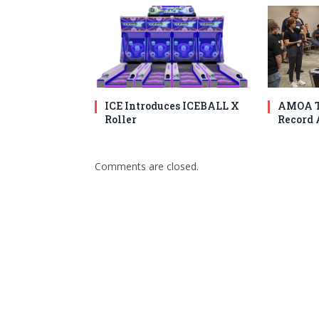
ICE Introduces ICEBALL X
AMOA T
Roller
Record 
Comments are closed.