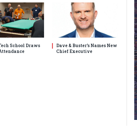
ech School Draws
Dave & Buster’s Names New
Attendance
Chief Executive