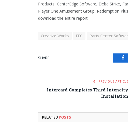
Products, CenterEdge Software, Delta Strike, Fa
Player One Amusement Group, Redemption Plus, 
download the entire report.
Creative Works
FEC
Party Center Softwa
SHARE.
Fa
PREVIOUS ARTICL
Intercard Completes Third Intencit
Installatio
RELATED
POSTS