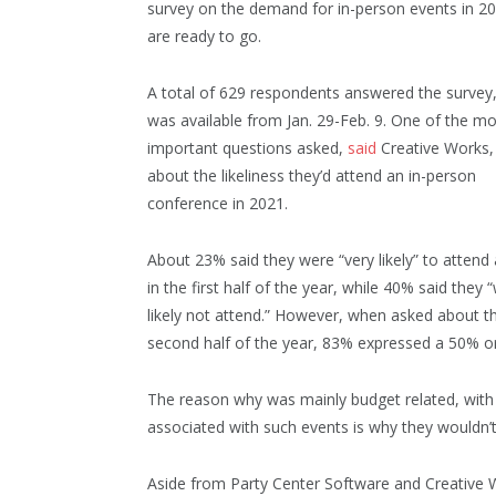
survey on the demand for in-person events in 20
are ready to go.
A total of 629 respondents answered the survey
was available from Jan. 29-Feb. 9. One of the mo
important questions asked,
said
Creative Works,
about the likeliness they’d attend an in-person
conference in 2021.
About 23% said they were “very likely” to attend
in the first half of the year, while 40% said they 
likely not attend.” However, when asked about t
second half of the year, 83% expressed a 50% or 
The reason why was mainly budget related, with 
associated with such events is why they wouldn’t
Aside from Party Center Software and Creative