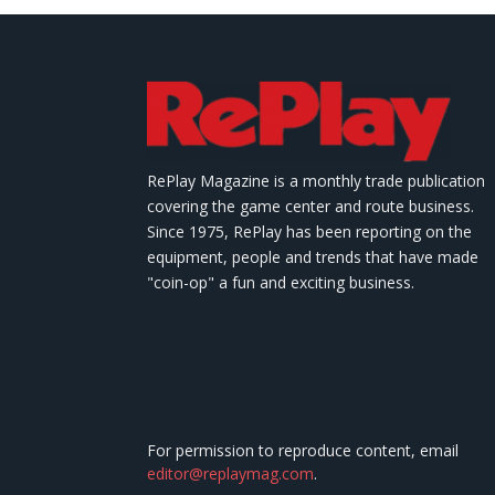
RePlay Magazine is a monthly trade publication
covering the game center and route business.
Since 1975, RePlay has been reporting on the
equipment, people and trends that have made
"coin-op" a fun and exciting business.
For permission to reproduce content, email
editor@replaymag.com
.