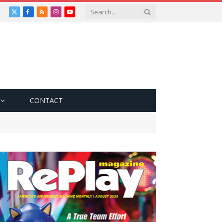
X
Facebook
RSS
Instagram
YouTube
(Twitter)
CONTACT