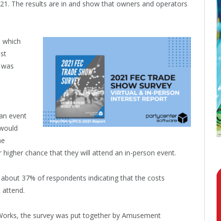
21. The results are in and show that owners and operators
, which
st
 was
 an event
“would
he
higher chance that they will attend an in-person event.
about 37% of respondents indicating that the costs
 attend.
 Works, the survey was put together by Amusement