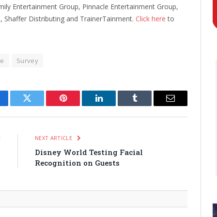
mily Entertainment Group, Pinnacle Entertainment Group,
Shaffer Distributing and TrainerTainment.
Click here
to
re
Survey
cebook
Twitter
Pinterest
LinkedIn
Tumblr
Email
E
NEXT ARTICLE
y
Disney World Testing Facial
n
Recognition on Guests