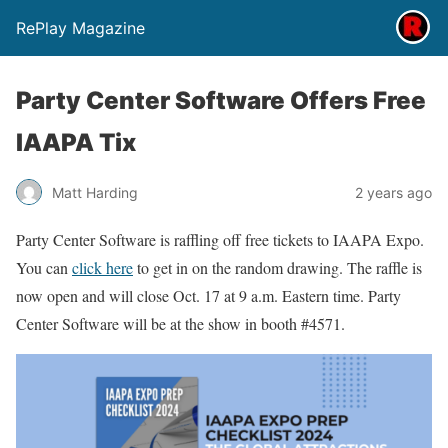
RePlay Magazine
Party Center Software Offers Free
IAAPA Tix
Matt Harding
2 years ago
Party Center Software is raffling off free tickets to IAAPA Expo.
You can
click here
to get in on the random drawing. The raffle is
now open and will close Oct. 17 at 9 a.m. Eastern time. Party
Center Software will be at the show in booth #4571.