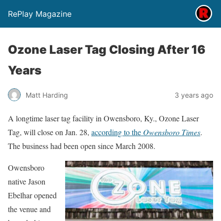
RePlay Magazine
Ozone Laser Tag Closing After 16
Years
Matt Harding
3 years ago
A longtime laser tag facility in Owensboro, Ky., Ozone Laser
Tag, will close on Jan. 28,
according to the
Owensboro Times
.
The business had been open since March 2008.
Owensboro
native Jason
Ebelhar opened
the venue and