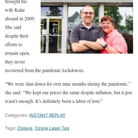
brought his
wife Katie
aboard in 2009.
She said
despite their
efforts to
remain open,
they never
recovered from the pandemic lockdowns.
“We were shut down for over nine months during the pandemic,”
she said. “We kept our prices the same despite inflation, but it just
wasn’t enough. It’s definitely been a labor of love.”
Categories:
INSTANT REPLAY
Tags:
Closure
,
Ozone Laser Tag