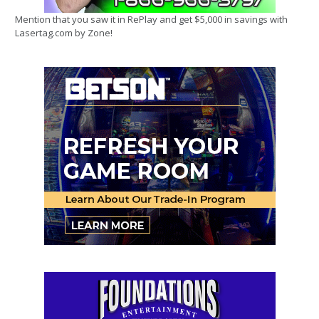
Mention that you saw it in RePlay and get $5,000 in savings with
Lasertag.com by Zone!