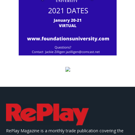
RePlay Magazine is a monthly trade publication covering the