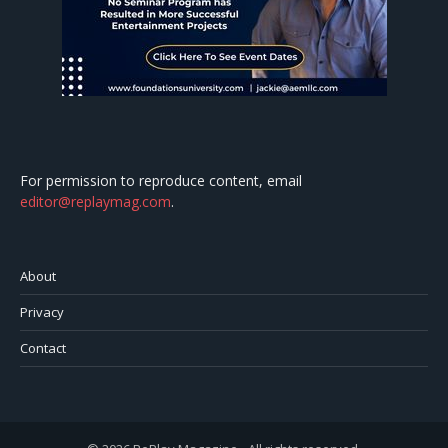
For permission to reproduce content, email
editor@replaymag.com
.
About
Privacy
Contact