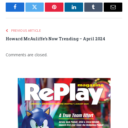
Facebook
Twitter
Pinterest
LinkedIn
Tumblr
Email
PREVIOUS ARTICLE
Howard McAuliffe’s Now Trending – April 2024
Comments are closed.