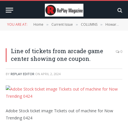
YOU ARE AT:
Home
Current Issue
COLUMNS
Howard McAuliffe’s Now Trending – April 2024
»
»
»
Line of tickets from arcade game
0
center showing one coupon.
BY
REPLAY EDITOR
ON
APRIL 2, 2024
Adobe Stock ticket image Tickets out of machine for Now
Trending 0424