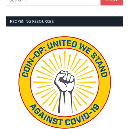
REOPENING RESOURCES