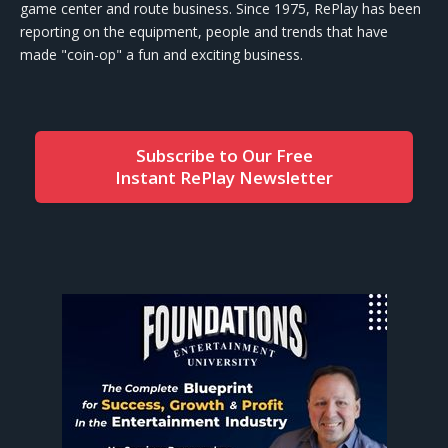
game center and route business. Since 1975, RePlay has been
reporting on the equipment, people and trends that have
made "coin-op" a fun and exciting business.
Subscribe to Our Free
Instant RePlay Newsletter