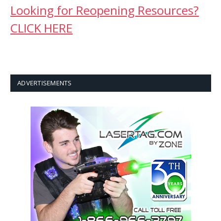
Looking for Reopening Resources?
CLICK HERE
ADVERTISEMENTS