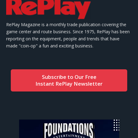
RePlay Magazine is a monthly trade publication covering the
game center and route business. Since 1975, RePlay has been
reporting on the equipment, people and trends that have
made "coin-op" a fun and exciting business.
Subscribe to Our Free
Instant RePlay Newsletter