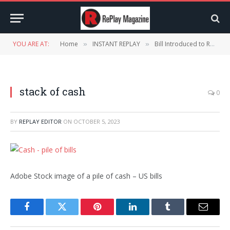
YOU ARE AT:
Home
INSTANT REPLAY
Bill Introduced to Require All National Parks to Accept Cash
»
»
stack of cash
0
BY
REPLAY EDITOR
ON
OCTOBER 5, 2023
Adobe Stock image of a pile of cash – US bills
Facebook
Twitter
Pinterest
LinkedIn
Tumblr
Email