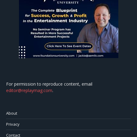
For permission to reproduce content, email
editor@replaymag.com
.
About
Privacy
Contact