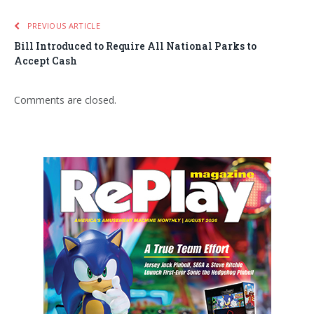
PREVIOUS ARTICLE
Bill Introduced to Require All National Parks to
Accept Cash
Comments are closed.