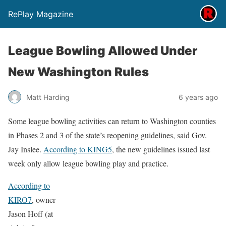
RePlay Magazine
League Bowling Allowed Under
New Washington Rules
Matt Harding
6 years ago
Some league bowling activities can return to Washington counties
in Phases 2 and 3 of the state’s reopening guidelines, said Gov.
Jay Inslee.
According to KING5
, the new guidelines issued last
week only allow league bowling play and practice.
According to
KIRO7
, owner
Jason Hoff (at