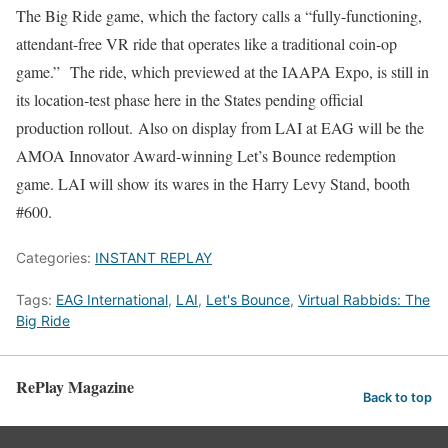
The Big Ride game, which the factory calls a “fully-functioning,
attendant-free VR ride that operates like a traditional coin-op
game.” The ride, which previewed at the IAAPA Expo, is still in
its location-test phase here in the States pending official
production rollout. Also on display from LAI at EAG will be the
AMOA Innovator Award-winning Let’s Bounce redemption
game. LAI will show its wares in the Harry Levy Stand, booth
#600.
Categories:
INSTANT REPLAY
Tags:
EAG International
,
LAI
,
Let's Bounce
,
Virtual Rabbids: The
Big Ride
RePlay Magazine
Back to top