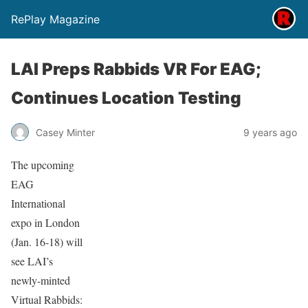
RePlay Magazine
LAI Preps Rabbids VR For EAG;
Continues Location Testing
Casey Minter
9 years ago
The upcoming
EAG
International
expo in London
(Jan. 16-18) will
see LAI’s
newly-minted
Virtual Rabbids: