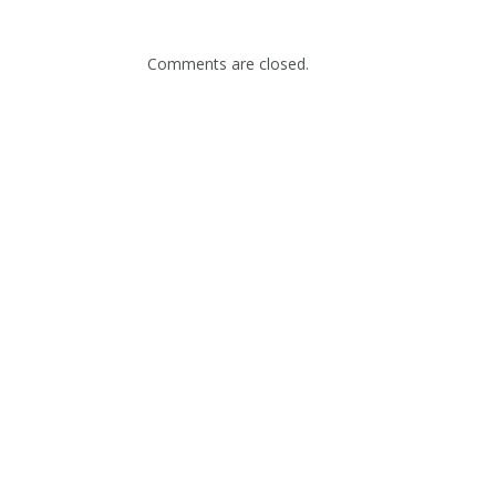
Comments are closed.