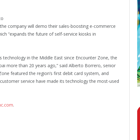
to
e the company will demo their sales-boosting e-commerce
ch “expands the future of self-service kiosks in
ss technology in the Middle East since Encounter Zone, the
ubai more than 20 years ago,” said Alberto Borrero, senior
 Zone featured the region’s first debit card system, and
 customer service have made its technology the most-used
nc.com
.