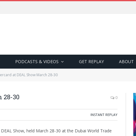
PODCASTS & VIDEOS
GET REPLAY
ABOUT
tercard at DEAL Show March 28-30
h 28-30
0
INSTANT REPLAY
ar’s DEAL Show, held March 28-30 at the Dubai World Trade