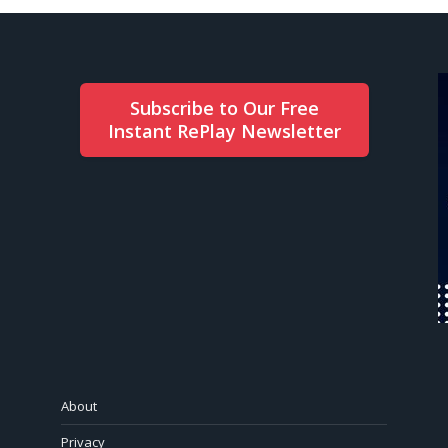
Subscribe to Our Free
Instant RePlay Newsletter
About
Privacy