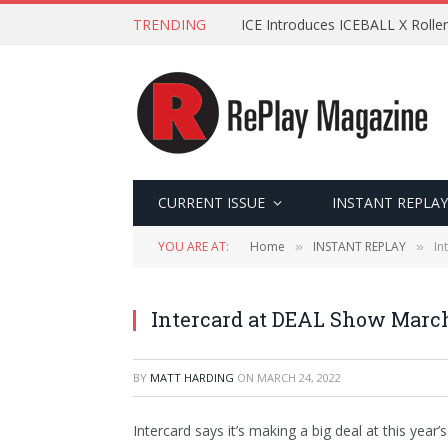
TRENDING
ICE Introduces ICEBALL X Roller
CURRENT ISSUE
INSTANT REPLAY
YOU ARE AT:
Home
INSTANT REPLAY
In
»
»
Intercard at DEAL Show Marc
BY
MATT HARDING
ON
MARCH 24, 2022
Intercard says it’s making a big deal at this ye