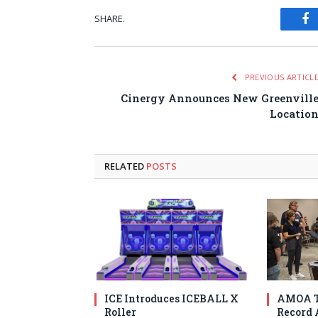
SHARE.
Fa
PREVIOUS ARTICL
Cinergy Announces New Greenvill
Locatio
RELATED
POSTS
ICE Introduces ICEBALL X
AMOA T
Roller
Record 