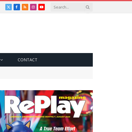
X
Facebook
RSS
Instagram
YouTube
(Twitter)
CONTACT