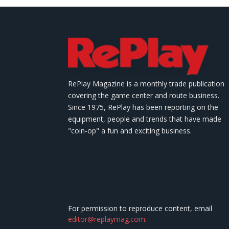
RePlay Magazine is a monthly trade publication
covering the game center and route business.
Since 1975, RePlay has been reporting on the
equipment, people and trends that have made
"coin-op" a fun and exciting business.
For permission to reproduce content, email
editor@replaymag.com
.