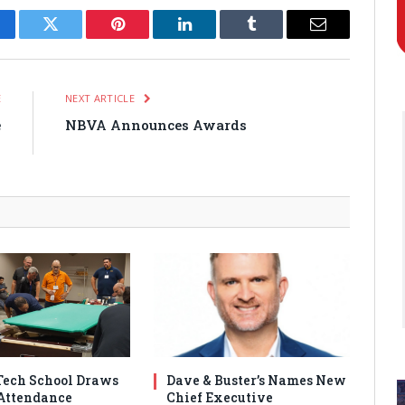
cebook
Twitter
Pinterest
LinkedIn
Tumblr
Email
E
NEXT ARTICLE
e
NBVA Announces Awards
n
ech School Draws
Dave & Buster’s Names New
Attendance
Chief Executive