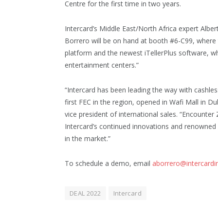
Centre for the first time in two years.
Intercard’s Middle East/North Africa expert Alber
Borrero will be on hand at booth #6-C99, wher
platform and the newest iTellerPlus software, whi
entertainment centers.”
“Intercard has been leading the way with cashle
first FEC in the region, opened in Wafi Mall in D
vice president of international sales. “Encounter
Intercard’s continued innovations and renowned
in the market.”
To schedule a demo, email
aborrero@intercardi
DEAL 2022
Intercard