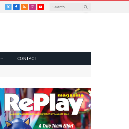
X
Facebook
RSS
Instagram
YouTube
(Twitter)
CONTACT