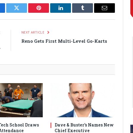
cebook
Twitter
Pinterest
LinkedIn
Tumblr
Email
E
NEXT ARTICLE
7
Reno Gets First Multi-Level Go-Karts
B
ech School Draws
Dave & Buster’s Names New
Attendance
Chief Executive