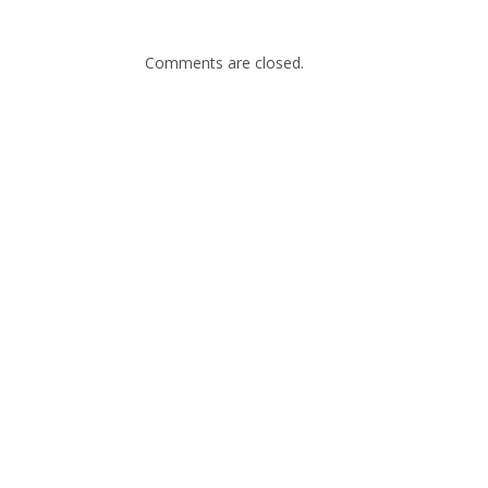
Comments are closed.