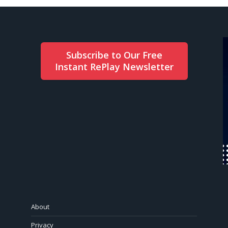
Subscribe to Our Free
Instant RePlay Newsletter
About
Privacy