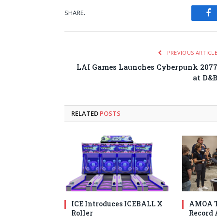
SHARE.
Fa
PREVIOUS ARTICL
LAI Games Launches Cyberpunk 207
at D&
RELATED
POSTS
ICE Introduces ICEBALL X
AMOA T
Roller
Record 