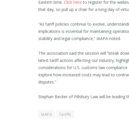
Eastern time.
Click here
to register for the webin
that day, so pull up a chair for a long day of vir
“As tariff policies continue to evolve, understandi
implications is essential for maintaining operatio
stability and legal compliance,” IAAPA noted.
The association said the session will “break dow
latest tariff actions affecting our industry, highlig
considerations for U.S. customs law compliance
explore how increased costs may lead to contra
disputes.”
Stephan Becker of Pillsbury Law will be leading t
IAAPA
Tariffs