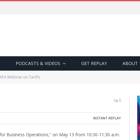
PODCASTS & VIDEOS
GET REPLAY
ABOUT
APA Webinar on Tariffs
0
INSTANT REPLAY
s for Business Operations,” on May 13 from 10:30-11:30 a.m.