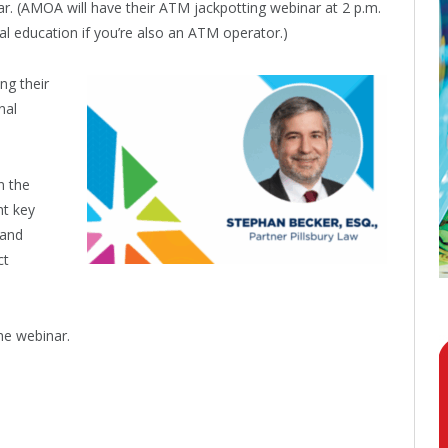
ar. (AMOA will have their ATM jackpotting webinar at 2 p.m.
tual education if you’re also an ATM operator.)
ng their
nal
n the
ht key
 and
ct
he webinar.