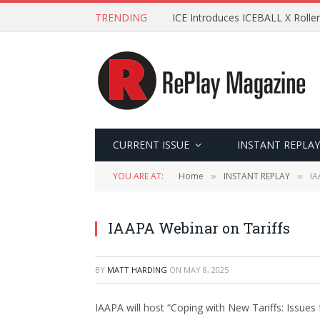
TRENDING
ICE Introduces ICEBALL X Roller
CURRENT ISSUE
INSTANT REPLAY
YOU ARE AT:
Home
INSTANT REPLAY
IA
»
»
IAAPA Webinar on Tariffs
BY
MATT HARDING
ON
MAY 8, 2025
IAAPA will host “Coping with New Tariffs: Issue