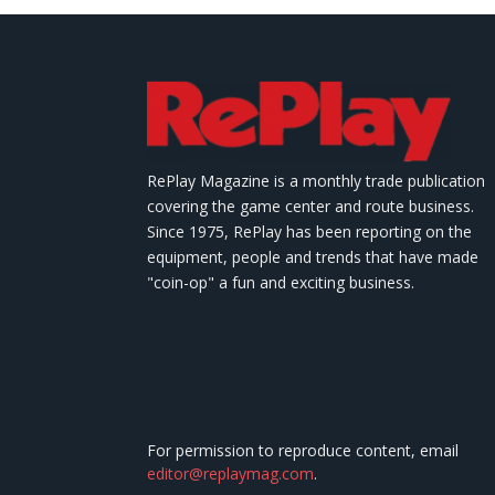
RePlay Magazine is a monthly trade publication
covering the game center and route business.
Since 1975, RePlay has been reporting on the
equipment, people and trends that have made
"coin-op" a fun and exciting business.
For permission to reproduce content, email
editor@replaymag.com
.