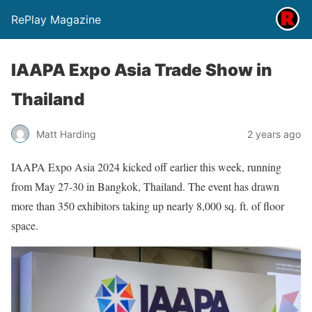
RePlay Magazine
IAAPA Expo Asia Trade Show in
Thailand
Matt Harding
2 years ago
IAAPA Expo Asia 2024 kicked off earlier this week, running
from May 27-30 in Bangkok, Thailand. The event has drawn
more than 350 exhibitors taking up nearly 8,000 sq. ft. of floor
space.