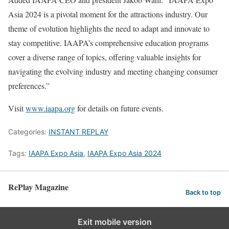
Asia 2024 is a pivotal moment for the attractions industry. Our
theme of evolution highlights the need to adapt and innovate to
stay competitive. IAAPA’s comprehensive education programs
cover a diverse range of topics, offering valuable insights for
navigating the evolving industry and meeting changing consumer
preferences.”
Visit
www.iaapa.org
for details on future events.
Categories:
INSTANT REPLAY
Tags:
IAAPA Expo Asia
,
IAAPA Expo Asia 2024
RePlay Magazine
Back to top
Exit mobile version