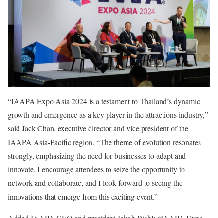
“IAAPA Expo Asia 2024 is a testament to Thailand’s dynamic
growth and emergence as a key player in the attractions industry,”
said Jack Chan, executive director and vice president of the
IAAPA Asia-Pacific region. “The theme of evolution resonates
strongly, emphasizing the need for businesses to adapt and
innovate. I encourage attendees to seize the opportunity to
network and collaborate, and I look forward to seeing the
innovations that emerge from this exciting event.”
Added IAAPA CEO and president Jakob Wahl: “IAAPA Expo