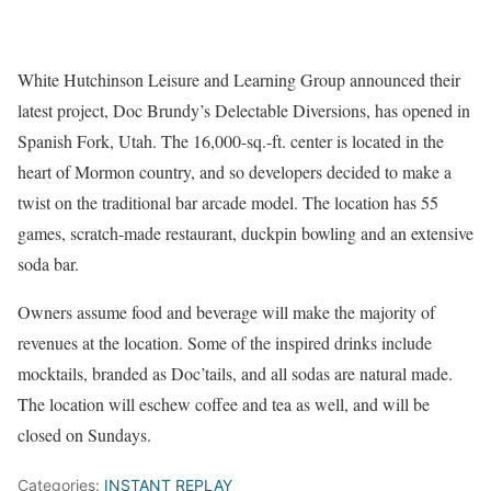
White Hutchinson Leisure and Learning Group announced their
latest project, Doc Brundy’s Delectable Diversions, has opened in
Spanish Fork, Utah. The 16,000-sq.-ft. center is located in the
heart of Mormon country, and so developers decided to make a
twist on the traditional bar arcade model. The location has 55
games, scratch-made restaurant, duckpin bowling and an extensive
soda bar.
Owners assume food and beverage will make the majority of
revenues at the location. Some of the inspired drinks include
mocktails, branded as Doc’tails, and all sodas are natural made.
The location will eschew coffee and tea as well, and will be
closed on Sundays.
Categories:
INSTANT REPLAY