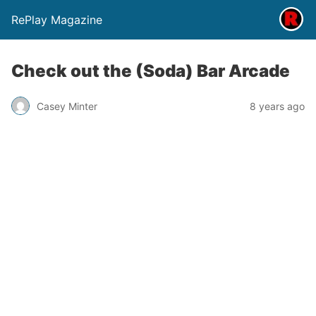
RePlay Magazine
Check out the (Soda) Bar Arcade
Casey Minter
8 years ago