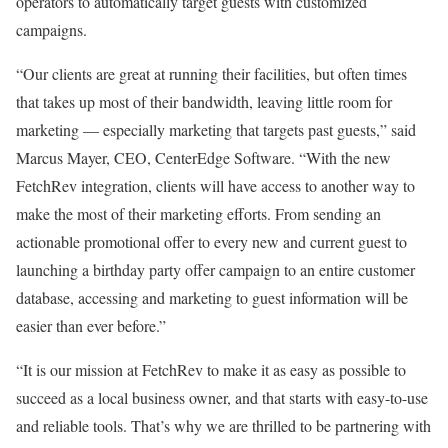
operators to automatically target guests with customized
campaigns.
“Our clients are great at running their facilities, but often times
that takes up most of their bandwidth, leaving little room for
marketing — especially marketing that targets past guests,” said
Marcus Mayer, CEO, CenterEdge Software. “With the new
FetchRev integration, clients will have access to another way to
make the most of their marketing efforts. From sending an
actionable promotional offer to every new and current guest to
launching a birthday party offer campaign to an entire customer
database, accessing and marketing to guest information will be
easier than ever before.”
“It is our mission at FetchRev to make it as easy as possible to
succeed as a local business owner, and that starts with easy-to-use
and reliable tools. That’s why we are thrilled to be partnering with