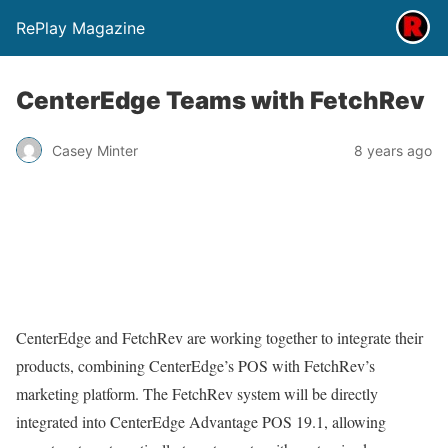
RePlay Magazine
CenterEdge Teams with FetchRev
Casey Minter
8 years ago
CenterEdge and FetchRev are working together to integrate their
products, combining CenterEdge’s POS with FetchRev’s
marketing platform. The FetchRev system will be directly
integrated into CenterEdge Advantage POS 19.1, allowing