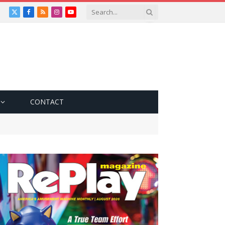
X
Facebook
RSS
Instagram
YouTube
(Twitter)
CONTACT