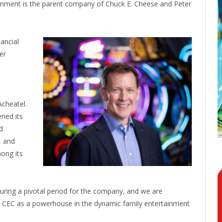
tainment is the parent company of Chuck E. Cheese and Peter
ancial
er
cheatel.
ened its
d
, and
mong its
uring a pivotal period for the company, and we are
ead CEC as a powerhouse in the dynamic family entertainment