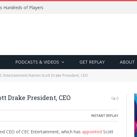
s Hundreds of Players
PODCASTS & VIDEOS
GET REPLAY
ABOUT
C Entertainment Names Scott Drake President, CEO
t Drake President, CEO
0
INSTANT REPLAY
 and CEO of CEC Entertainment, which has
appointed
Scott