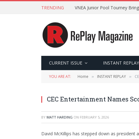
TRENDING
VNEA Junior Pool Tourney Bring
CURRENT ISSUE
INSTANT REPLAY
YOU ARE AT:
Home
INSTANT REPLAY
CE
»
»
CEC Entertainment Names Scot
BY
MATT HARDING
ON
FEBRUARY 5, 2026
David McKillips has stepped down as president