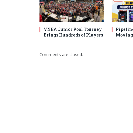
VNEA Junior Pool Tourney
Pipelin
Brings Hundreds of Players
Moving 
Comments are closed.