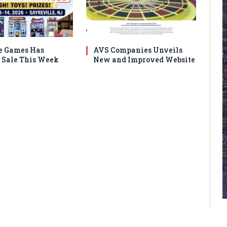
e Games Has
AVS Companies Unveils
Sale This Week
New and Improved Website