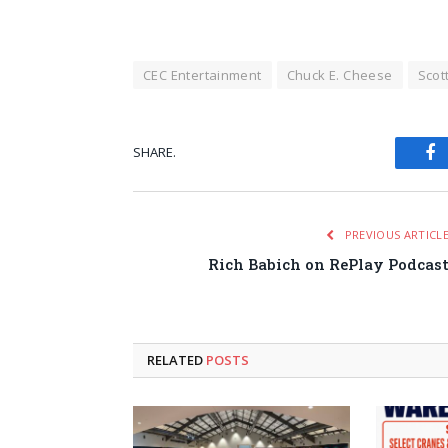
CEC Entertainment
Chuck E. Cheese
Scot
SHARE.
Fa
PREVIOUS ARTICL
Rich Babich on RePlay Podcas
RELATED
POSTS