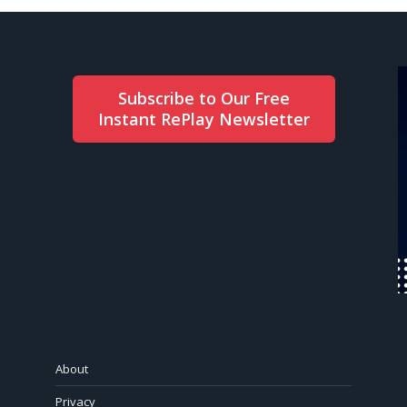
Subscribe to Our Free
Instant RePlay Newsletter
About
Privacy