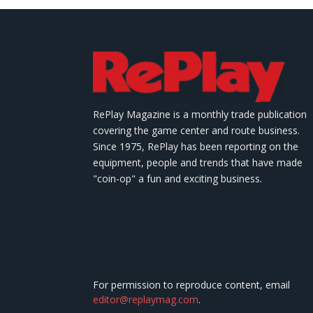
RePlay Magazine is a monthly trade publication
covering the game center and route business.
Since 1975, RePlay has been reporting on the
equipment, people and trends that have made
"coin-op" a fun and exciting business.
For permission to reproduce content, email
editor@replaymag.com
.