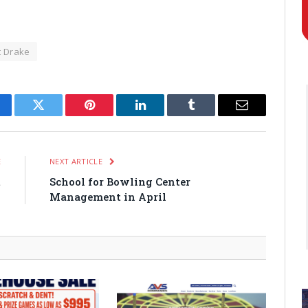
t Drake
cebook
Twitter
Pinterest
LinkedIn
Tumblr
Email
E
NEXT ARTICLE
t
School for Bowling Center
Management in April