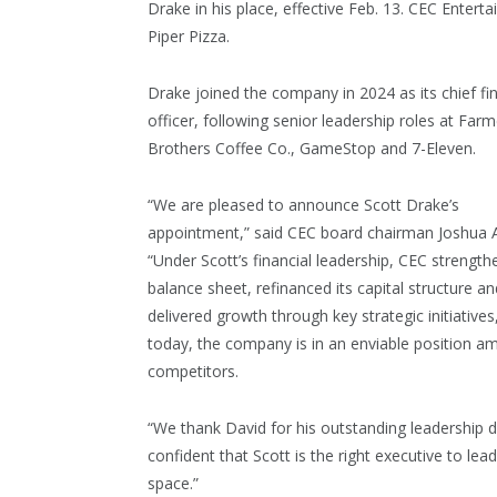
Drake in his place, effective Feb. 13. CEC Enter
Piper Pizza.
Drake joined the company in 2024 as its chief fin
officer, following senior leadership roles at Farm
Brothers Coffee Co., GameStop and 7-Eleven.
“We are pleased to announce Scott Drake’s
appointment,” said CEC board chairman Joshua A
“Under Scott’s financial leadership, CEC strength
balance sheet, refinanced its capital structure an
delivered growth through key strategic initiatives
today, the company is in an enviable position a
competitors.
“We thank David for his outstanding leadership d
confident that Scott is the right executive to l
space.”