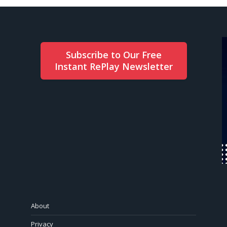
Subscribe to Our Free
Instant RePlay Newsletter
About
Privacy