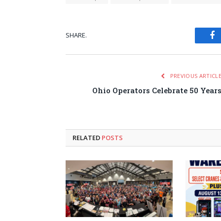
SHARE.
Fa
PREVIOUS ARTICL
Ohio Operators Celebrate 50 Year
RELATED
POSTS