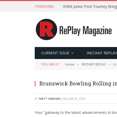
TRENDING
VNEA Junior Pool Tourney Bring
CURRENT ISSUE
INSTANT REPLAY
YOU ARE AT:
Home
INSTANT REPLAY
Br
»
»
Brunswick Bowling Rolling i
BY
MATT HARDING
ON
JUNE 20, 2024
Your “gateway to the latest advancements in bo