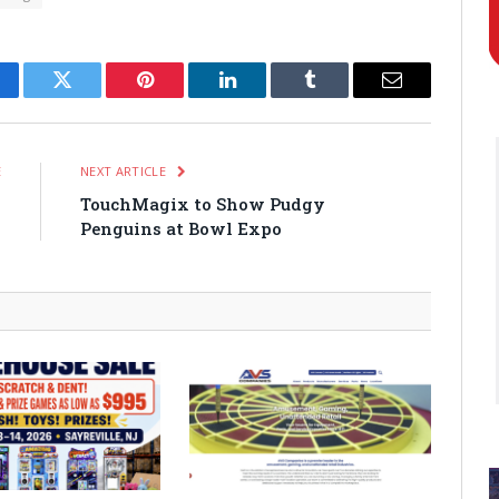
cebook
Twitter
Pinterest
LinkedIn
Tumblr
Email
E
NEXT ARTICLE
s
TouchMagix to Show Pudgy
Penguins at Bowl Expo