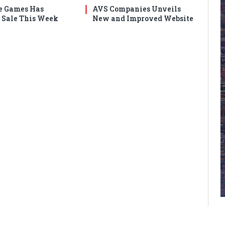
e Games Has
AVS Companies Unveils
Sale This Week
New and Improved Website