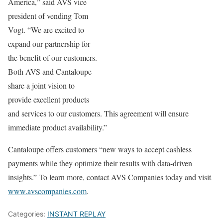
America,” said AVS vice
president of vending Tom
Vogt. “We are excited to
expand our partnership for
the benefit of our customers.
Both AVS and Cantaloupe
share a joint vision to
provide excellent products
and services to our customers. This agreement will ensure
immediate product availability.”
Cantaloupe offers customers “new ways to accept cashless
payments while they optimize their results with data-driven
insights.” To learn more, contact AVS Companies today and visit
www.avscompanies.com
.
Categories:
INSTANT REPLAY