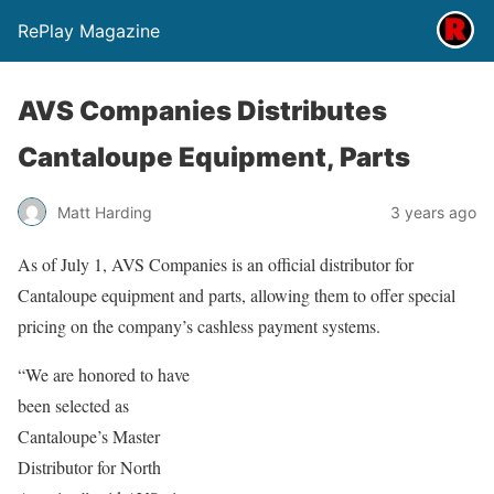
RePlay Magazine
AVS Companies Distributes
Cantaloupe Equipment, Parts
Matt Harding
3 years ago
As of July 1, AVS Companies is an official distributor for
Cantaloupe equipment and parts, allowing them to offer special
pricing on the company’s cashless payment systems.
“We are honored to have
been selected as
Cantaloupe’s Master
Distributor for North