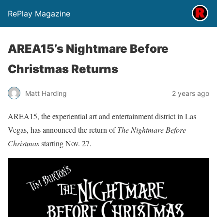
RePlay Magazine
AREA15’s Nightmare Before
Christmas Returns
Matt Harding
2 years ago
AREA15, the experiential art and entertainment district in Las
Vegas, has announced the return of
The Nightmare Before
Christmas
starting Nov. 27.