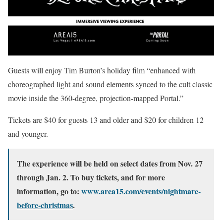
Guests will enjoy Tim Burton’s holiday film “enhanced with
choreographed light and sound elements synced to the cult classic
movie inside the 360-degree, projection-mapped Portal.”
Tickets are $40 for guests 13 and older and $20 for children 12
and younger.
The experience will be held on select dates from Nov. 27
through Jan. 2. To buy tickets, and for more
information, go to:
www.area15.com/events/nightmare-
before-christmas
.