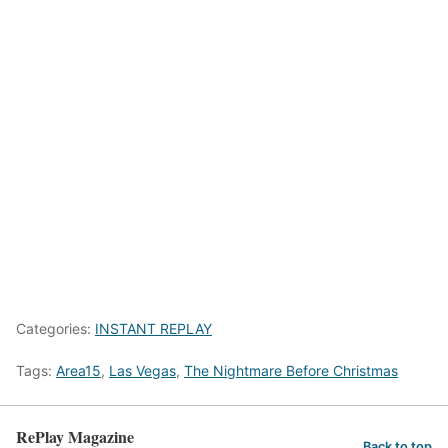
Categories:
INSTANT REPLAY
Tags:
Area15
,
Las Vegas
,
The Nightmare Before Christmas
RePlay Magazine
Back to top