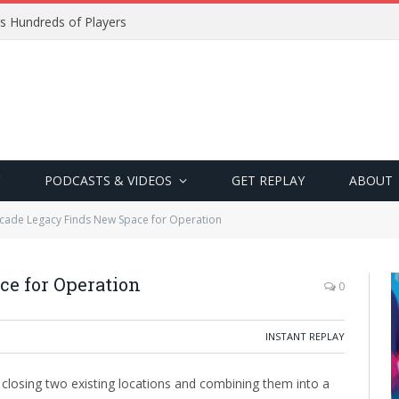
s Hundreds of Players
PODCASTS & VIDEOS
GET REPLAY
ABOUT
cade Legacy Finds New Space for Operation
e for Operation
0
INSTANT REPLAY
 closing two existing locations and combining them into a