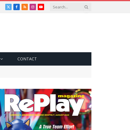
X
Facebook
RSS
Instagram
YouTube
(Twitter)
CONTACT