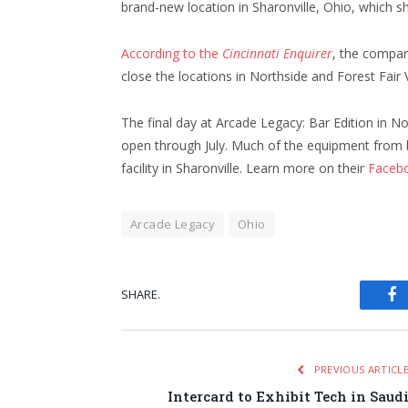
brand-new location in Sharonville, Ohio, which 
According to the
Cincinnati Enquirer
, the compan
close the locations in Northside and Forest Fair 
The final day at Arcade Legacy: Bar Edition in No
open through July. Much of the equipment from b
facility in Sharonville. Learn more on their
Faceb
Arcade Legacy
Ohio
SHARE.
Fa
PREVIOUS ARTICL
Intercard to Exhibit Tech in Saud