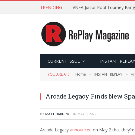
TRENDING
VNEA Junior Pool Tourney Bring
CURRENT ISSUE
INSTANT REPLAY
YOU ARE AT:
Home
INSTANT REPLAY
Ar
»
»
Arcade Legacy Finds New Spac
BY
MATT HARDING
ON
MAY 5, 2022
Arcade Legacy
announced
on May 2 that they’re