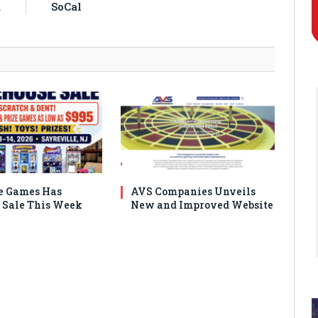
a
SoCal
e Games Has
AVS Companies Unveils
Sale This Week
New and Improved Website