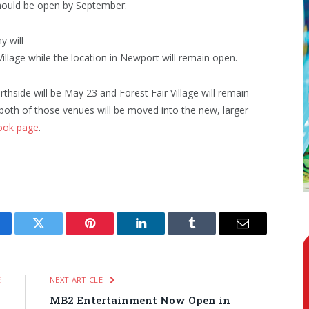
should be open by September.
y will
Village while the location in Newport will remain open.
rthside will be May 23 and Forest Fair Village will remain
oth of those venues will be moved into the new, larger
ook page
.
cebook
Twitter
Pinterest
LinkedIn
Tumblr
Email
E
NEXT ARTICLE
i
MB2 Entertainment Now Open in