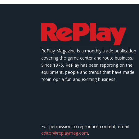
RePlay Magazine is a monthly trade publication
covering the game center and route business.
Since 1975, RePlay has been reporting on the
equipment, people and trends that have made
"coin-op" a fun and exciting business.
For permission to reproduce content, email
editor@replaymag.com
.