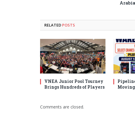
Arabi
RELATED
POSTS
VNEA Junior Pool Tourney
Pipelin
Brings Hundreds of Players
Moving 
Comments are closed.