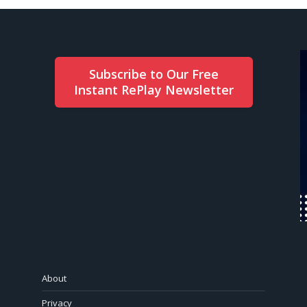
Subscribe to Our Free
Instant RePlay Newsletter
About
Privacy