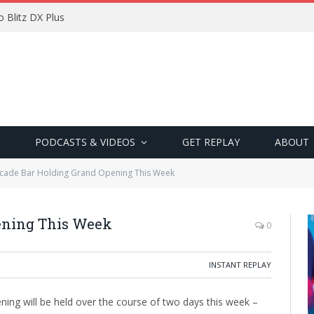
 Blitz DX Plus
PODCASTS & VIDEOS
GET REPLAY
ABOUT
cade Bar Holding Grand Opening This Week
ening This Week
0
INSTANT REPLAY
ning will be held over the course of two days this week –