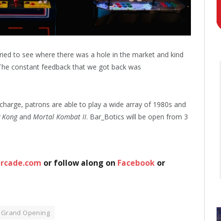
tried to see where there was a hole in the market and kind
e constant feedback that we got back was
 charge, patrons are able to play a wide array of 1980s and
 Kong
and
Mortal Kombat II
. Bar_Botics will be open from 3
arcade.com
or follow along on
Facebook
or
Grand Opening