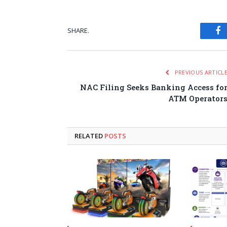
SHARE.
Fa
PREVIOUS ARTICL
NAC Filing Seeks Banking Access fo
ATM Operator
RELATED
POSTS