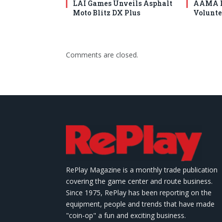
LAI Games Unveils Asphalt
AAMA I
Moto Blitz DX Plus
Volunte
Comments are closed.
RePlay Magazine is a monthly trade publication
covering the game center and route business.
Since 1975, RePlay has been reporting on the
equipment, people and trends that have made
"coin-op" a fun and exciting business.