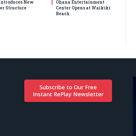
ntroduces New
Ohana Entertainment
er Structure
Center Opens at Waikiki
Beach
Subscribe to Our Free
Instant RePlay Newsletter