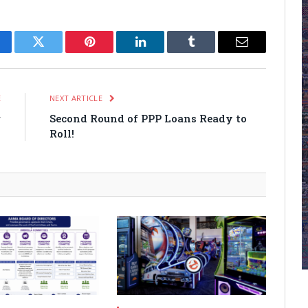
cebook
Twitter
Pinterest
LinkedIn
Tumblr
Email
E
NEXT ARTICLE
r
Second Round of PPP Loans Ready to
s
Roll!