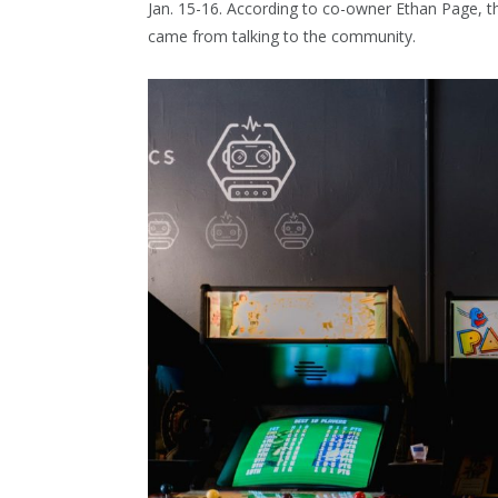
Jan. 15-16. According to co-owner Ethan Page, the
came from talking to the community.