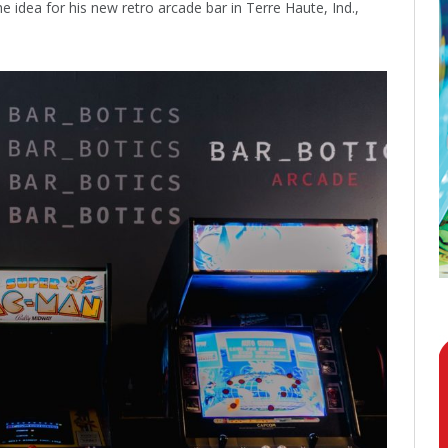
 idea for his new retro arcade bar in Terre Haute, Ind.,