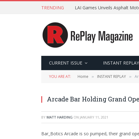
TRENDING
LAI Games Unveils Asphalt Moto
CURRENT ISSUE
INSTANT REPLAY
YOU ARE AT:
Home
INSTANT REPLAY
Ar
»
»
Arcade Bar Holding Grand Op
BY
MATT HARDING
ON
JANUARY 11, 2021
Bar_Botics Arcade is so pumped, their grand ope