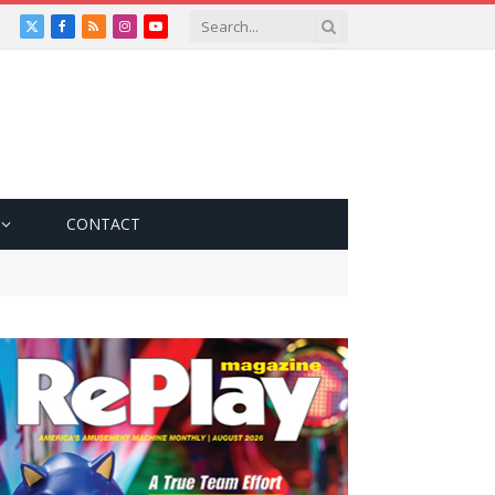
X
Facebook
RSS
Instagram
YouTube
(Twitter)
CONTACT