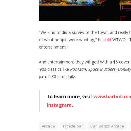
“We kind of did a survey of the town, and really 
of what people were wanting,” he
told
WTWO. “Th
entertainment.”
And entertainment they will get! With a $5 cover
’90s classics like
Pac-Man
,
Space Invaders
,
Donkey
p.m.-2:30 a.m. daily.
To learn more, visit
www.barbotics
Instagram
.
Arcade
arcade bar
Bar_Botics Arcade